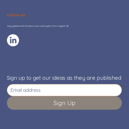
Follow Us
Stay updated with the latest news and insights from Coppett Hill.
Sign up to get our ideas as they are published
Sign Up