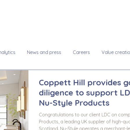
About
Se
alytics
News and press
Careers
Value creati
Coppett Hill provides 
diligence to support LD
Nu-Style Products
Congratulations to our client LDC on compl
Products, a leading UK supplier of high-qua
Scotland. Nu-Style operates a merchant-le