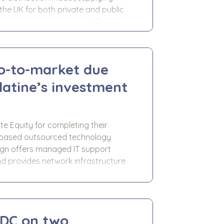
the UK for both private and public
-To-Market due diligence (GTM DD)
r investment in Nu-Style. We
go-to-market due
latine’s investment
ate Equity for completing their
n based outsourced technology
ign offers managed IT support
d provides network infrastructure
l property, and construction clients.
ligence (GTM DD) support to
LDC on two