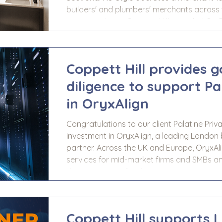
builders' and plumbers' merchants across 
sector projects. Coppett Hill provided Go
support to LDC prior to completion of thei
delivered an appraisal of Nu-S
Coppett Hill provides 
diligence to support Pa
in OryxAlign
Congratulations to our client Palatine Priv
investment in OryxAlign, a leading Londo
partner. Across the UK and Europe, OryxAl
services for mid-market firms and SMBs an
design services for data centre, commercia
Coppett Hill provided Go-To-Market due di
Palatine, prior to completion of their i
Coppett Hill supports 