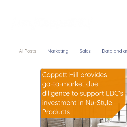
All Posts
Marketing
Sales
Data and an