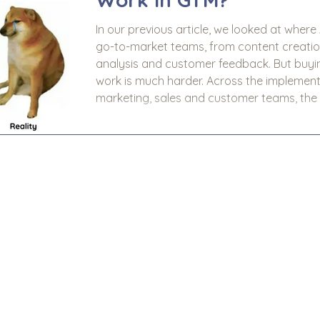
In our previous article, we looked at where
go-to-market teams, from content creation 
analysis and customer feedback. But buying an AI tool is the easy bit. Making it
work is much harder. Across the implementation of AI we have seen in
marketing, sales and customer teams, the
disappointment rarely comes down to the t
down to the use case, the