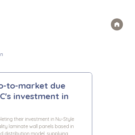
Case Studies
FAQs
Contact
rvices
Ideas
Careers
on
go-to-market due
C's investment in
eting their investment in Nu-Style
lity laminate wall panels based in
d distribution model, supplying