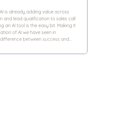
 AI is already adding value across
and lead qualification to sales call
 difference between success and
ool alone. More often, it comes