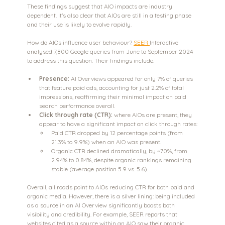
These findings suggest that AIO impacts are industry 
dependent. It’s also clear that AIOs are still in a testing phase 
and their use is likely to evolve rapidly.
How do AIOs influence user behaviour? 
SEER 
Interactive 
analysed 7,800 Google queries from June to September 2024 
to address this question. Their findings include:
Presence:
 AI Overviews appeared for only 7% of queries 
that feature paid ads, accounting for just 2.2% of total 
impressions, reaffirming their minimal impact on paid 
search performance overall.
Click through rate (CTR):
 where AIOs are present, they 
appear to have a significant impact on click through rates:
Paid CTR dropped by 12 percentage points (from 
21.3% to 9.9%) when an AIO was present.
Organic CTR declined dramatically, by ~70%, from 
2.94% to 0.84%, despite organic rankings remaining 
stable (average position 5.9 vs. 5.6).
Overall, all roads point to AIOs reducing CTR for both paid and 
organic media. However, there is a silver lining: being included 
as a source in an AI Overview significantly boosts both 
visibility and credibility. For example, SEER reports that 
websites cited as a source within an AIO saw their organic 