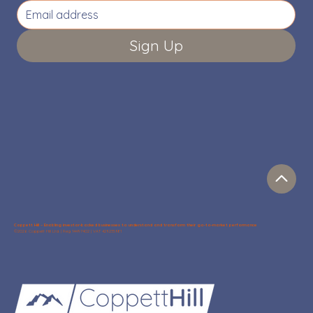
Sign Up
Coppett Hill – Enabling investor-backed businesses to understand and transform their go-to-market performance
©2026 Coppett Hill Ltd. | Reg 14497402 | VAT 429235981