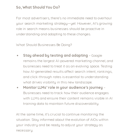
So, What Should You Do?
For most advertisers, there’s no immediate need to overhaul 
your search marketing strategy—yet. However, AI’s growing 
role in search means businesses should be proactive in 
understanding and adapting to these changes.
What Should Businesses Be Doing?
Stay ahead by testing and adapting 
– Google 
remains the largest AI-powered marketing channel, and 
businesses need to treat it as an evolving space. Testing 
how AI-generated results affect search intent, rankings, 
and click-through rates is essential to understanding 
what drives visibility in this new landscape.
Monitor LLMs’ role in your audience’s journey
 – 
Businesses need to track how their audience engages 
with LLMs and ensure their content remains visible in AI 
training data to maintain future discoverability.
At the same time, it’s crucial to continue monitoring the 
situation. Stay informed about the evolution of AIOs within 
your industry and be ready to adjust your strategy as 
necessary.