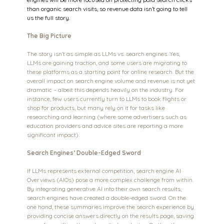
than organic search visits, so revenue data isn’t going to tell 
us the full story.
The Big Picture
The story isn’t as simple as LLMs vs. search engines. Yes, 
LLMs are gaining traction, and some users are migrating to 
these platforms as a starting point for online research. But the 
overall impact on search engine volume and revenue is not yet 
dramatic – albeit this depends heavily on the industry. For 
instance, few users currently turn to LLMs to book flights or 
shop for products, but many rely on it for tasks like 
researching and learning (where some advertisers such as 
education providers and advice sites are reporting a more 
significant impact).
Search Engines’ Double-Edged Sword
If LLMs represents external competition, search engine AI 
Overviews (AIOs) pose a more complex challenge from within. 
By integrating generative AI into their own search results, 
search engines have created a double-edged sword. On the 
one hand, these summaries improve the search experience by 
providing concise answers directly on the results page, saving 