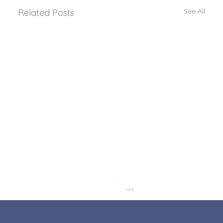
See All
Related Posts