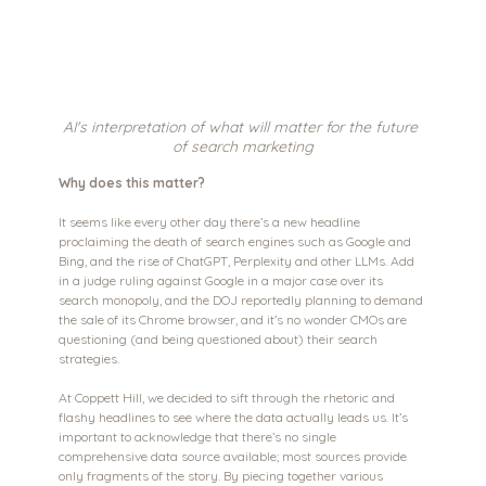
AI's interpretation of what will matter for the future 
of search marketing
Why does this matter?
It seems like every other day there’s a new headline 
proclaiming the death of search engines such as Google and 
Bing, and the rise of ChatGPT, Perplexity and other LLMs. Add 
in a judge ruling against Google in a major case over its 
search monopoly, and the DOJ reportedly planning to demand 
the sale of its Chrome browser, and it’s no wonder CMOs are 
questioning (and being questioned about) their search 
strategies.
At Coppett Hill, we decided to sift through the rhetoric and 
flashy headlines to see where the data actually leads us. It’s 
important to acknowledge that there’s no single 
comprehensive data source available; most sources provide 
only fragments of the story. By piecing together various 