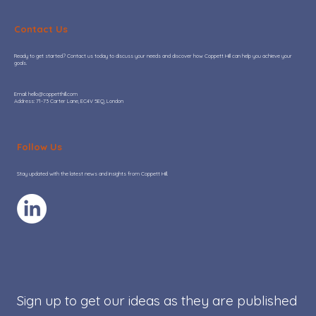
Contact Us
Ready to get started? Contact us today to discuss your needs and discover how Coppett Hill can help you achieve your
goals.
​Email:
hello@coppetthill.com
Address: 71-73 Carter Lane, EC4V 5EQ, London
Google Ads Quality Score: how it
impacts profit and why it is still under-
Follow Us
managed in 2026
Stay updated with the latest news and insights from Coppett Hill.
Sign up to get our ideas as they are published