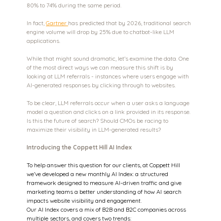
80% to 74% during the same period.
In fact, 
Gartner 
has predicted that by 2026, traditional search 
engine volume will drop by 25% due to chatbot-like LLM 
applications.
While that might sound dramatic, let’s examine the data. One 
of the most direct ways we can measure this shift is by 
looking at LLM referrals - instances where users engage with 
AI-generated responses by clicking through to websites.
To be clear, LLM referrals occur when a user asks a language 
model a question and clicks on a link provided in its response. 
Is this the future of search? Should CMOs be racing to 
maximize their visibility in LLM-generated results?
Introducing the Coppett Hill AI Index
To help answer this question for our clients, at Coppett Hill 
we’ve developed a new monthly AI Index: a structured 
framework designed to measure AI-driven traffic and give 
marketing teams a better understanding of how AI search 
impacts website visibility and engagement.
Our AI Index covers a mix of B2B and B2C companies across 
multiple sectors, and covers two trends: