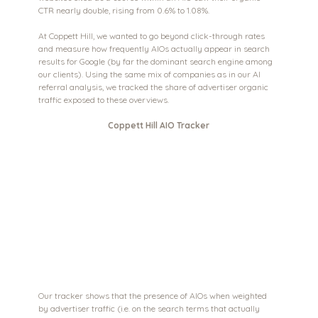
CTR nearly double, rising from 0.6% to 1.08%.
At Coppett Hill, we wanted to go beyond click-through rates 
and measure how frequently AIOs actually appear in search 
results for Google (by far the dominant search engine among 
our clients). Using the same mix of companies as in our AI 
referral analysis, we tracked the share of advertiser organic 
traffic exposed to these overviews.
Coppett Hill AIO Tracker
Our tracker shows that the presence of AIOs when weighted 
by advertiser traffic (i.e. on the search terms that actually 