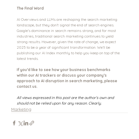
The Final Word
AI Overviews and LLMs are reshaping the search marketing 
landscape, but they don’t signal the end of search engines. 
Google’s dominance in search remains strong, and for most 
industries, traditional search marketing continues to yield 
strong results. However, given the rate of change, we expect 
2025 to be a year of significant transformation. We’ll be 
publishing our AI Index monthly to help you keep on top of the 
latest trends.
If you’d like to see how your business benchmarks 
within our AI trackers or discuss your company’s 
approach to AI disruption in search marketing, please 
contact us.  
All views expressed in this post are the author's own and 
should not be relied upon for any reason. Clearly.
Marketing