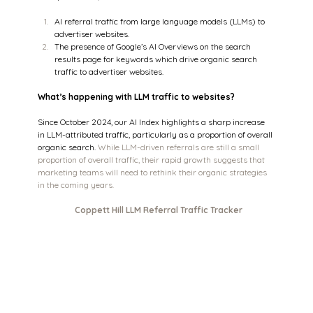
AI referral traffic from large language models (LLMs) to 
advertiser websites.
The presence of Google’s AI Overviews on the search 
results page for keywords which drive organic search 
traffic to advertiser websites.
What’s happening with LLM traffic to websites?
Since October 2024, our AI Index highlights a sharp increase 
in LLM-attributed traffic, particularly as a proportion of overall 
organic search. 
While LLM-driven referrals are still a small 
proportion of overall traffic, their rapid growth suggests that 
marketing teams will need to rethink their organic strategies 
in the coming years.
Coppett Hill LLM Referral Traffic Tracker