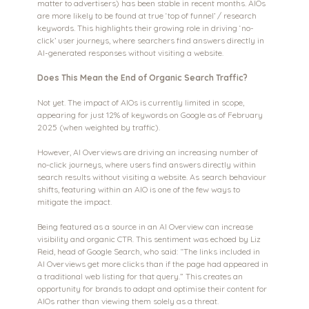
matter to advertisers) has been stable in recent months. AIOs 
are more likely to be found at true ‘top of funnel’ / research 
keywords. This highlights their growing role in driving ‘no-
click’ user journeys, where searchers find answers directly in 
AI-generated responses without visiting a website.
Does This Mean the End of Organic Search Traffic?
Not yet. The impact of AIOs is currently limited in scope, 
appearing for just 12% of keywords on Google as of February 
2025 (when weighted by traffic). 
However, AI Overviews are driving an increasing number of 
no-click journeys, where users find answers directly within 
search results without visiting a website. As search behaviour 
shifts, featuring within an AIO is one of the few ways to 
mitigate the impact.
Being featured as a source in an AI Overview can increase 
visibility and organic CTR. This sentiment was echoed by Liz 
Reid, head of Google Search, who said: “The links included in 
AI Overviews get more clicks than if the page had appeared in 
a traditional web listing for that query.” This creates an 
opportunity for brands to adapt and optimise their content for 
AIOs rather than viewing them solely as a threat.