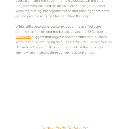
users from sifting through multiple websites. On the other, 
they diminish the need for users to click through to brand 
websites, cutting into organic traffic and pushing those hard-
earned organic rankings further down the page.
While still speculative, concerns about these effects are 
gaining traction among media executives and SEO experts. 
Forecasts
 suggest that organic search traffic to publishers’ 
websites could decline by as much as 20% to 60% due to AIOs. 
But, in true Coppett Hill fashion, let’s look at the data again to 
see how much weight these concerns actually hold.
"Search in the Gemini era"