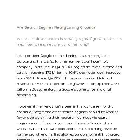
Are Search Engines Really Losing Ground?
While LLM-driven search is showing signs of growth, does this 
mean search engines are losing their grip?
Let’s consider Google, as the dominant search engine in 
Europe and the US. So far, the numbers don’t point to a 
company in trouble. In Q4 2024, Google’s ad revenue remained 
strong, reaching $72 billion - a 10.6% year-over-year increase 
from $65 billion in Q4 2023. This growth pushed total ad 
revenue for FY24 to approximately $256 billion, up from $237 
billion in 2023, reinforcing Google's dominance in digital 
advertising.
However, if the trends we’ve seen in the last three months 
continue, Google and other search engines should be worried – 
fewer users starting their research journeys via search 
engines means fewer organic search visits for advertiser 
websites, but also fewer paid search clicks earning revenue 
for the search engine. It is also reasonable to think that search 
engines will be more focused on protecting paid search clicks 