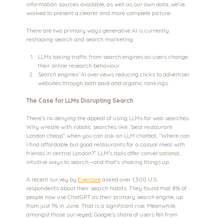
information sources available, as well as our own data, we’ve 
worked to present a clearer and more complete picture.
There are two primary ways generative AI is currently 
reshaping search and search marketing:
LLMs taking traffic from search engines as users change 
their online research behaviour.
Search engines’ AI overviews reducing clicks to advertiser 
websites through both paid and organic rankings.
The Case for LLMs Disrupting Search
There’s no denying the appeal of using LLMs for web searches. 
Why wrestle with robotic searches like “best restaurant 
London cheap” when you can ask an LLM chatbot, “Where can 
I find affordable but good restaurants for a casual meal with 
friends in central London?” LLM’s tools offer conversational, 
intuitive ways to search—and that’s shaking things up.
A recent survey by 
Evercore
 asked over 1,300 U.S. 
respondents about their search habits. They found that 8% of 
people now use ChatGPT as their primary search engine, up 
from just 1% in June. That is a significant rise. Meanwhile, 
amongst those surveyed, Google’s share of users fell from 