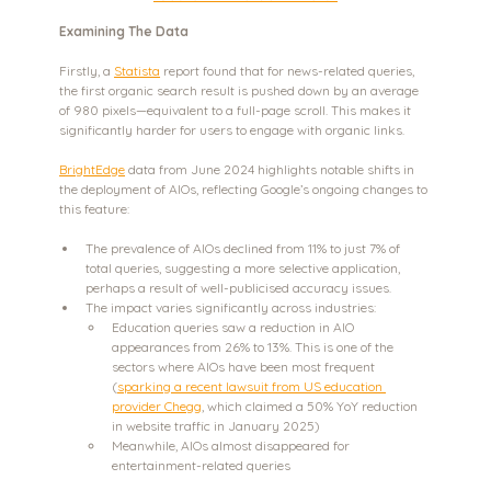
Examining The Data
Firstly, a 
Statista
 report found that for news-related queries, 
the first organic search result is pushed down by an average 
of 980 pixels—equivalent to a full-page scroll. This makes it 
significantly harder for users to engage with organic links.
BrightEdge
 data from June 2024 highlights notable shifts in 
the deployment of AIOs, reflecting Google’s ongoing changes to 
this feature:
The prevalence of AIOs declined from 11% to just 7% of 
total queries, suggesting a more selective application, 
perhaps a result of well-publicised accuracy issues.
The impact varies significantly across industries:
Education queries saw a reduction in AIO 
appearances from 26% to 13%. This is one of the 
sectors where AIOs have been most frequent 
(
sparking a recent lawsuit from US education 
provider Chegg
, which claimed a 50% YoY reduction 
in website traffic in January 2025)
Meanwhile, AIOs almost disappeared for 
entertainment-related queries