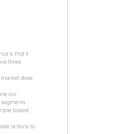
 is that it 
ve three 
 market does 
ine our 
e segments 
ample based 
iate actions to 