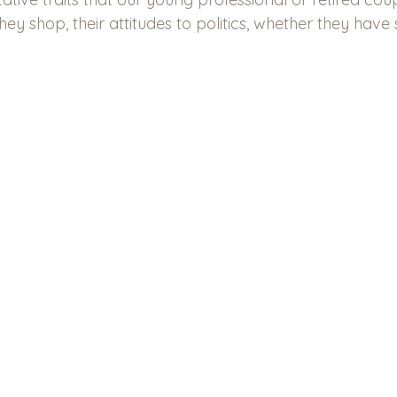
ey shop, their attitudes to politics, whether they have s