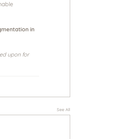
nable 
gmentation in 
ied upon for 
See All