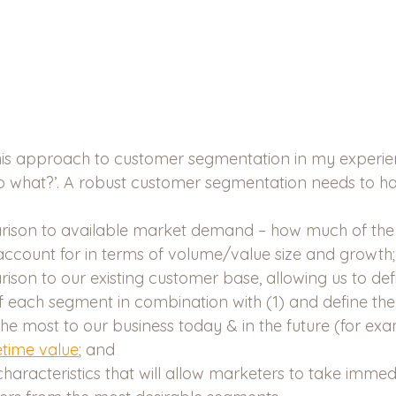
is approach to customer segmentation in my experience
o what?’. A robust customer segmentation needs to ha
ison to available market demand – how much of the
ccount for in terms of volume/value size and growth;
son to our existing customer base, allowing us to def
f each segment in combination with (1) and define th
the most to our business today & in the future (for ex
etime value
; and
characteristics that will allow marketers to take immed