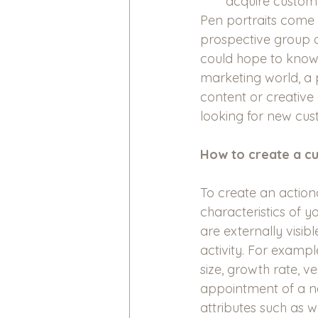
acquire custom
Pen portraits come
prospective group o
could hope to know 
marketing world, a 
content or creative 
looking for new cus
How to create a c
To create an action
characteristics of y
are externally visib
activity. For exampl
size, growth rate, v
appointment of a ne
attributes such as 