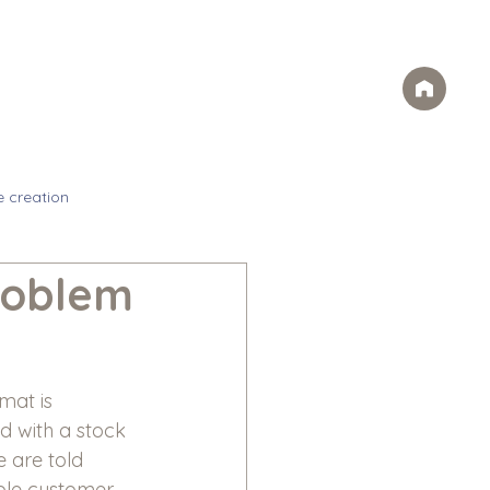
Case Studies
FAQs
Contact
rvices
Ideas
Careers
e creation
roblem
mat is 
d with a stock 
 are told 
uple customer 