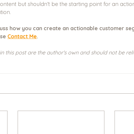
ontent but shouldn’t be the starting point for an actio
ion.
iscuss how you can create an actionable customer se
se 
Contact Me
.
in this post are the author's own and should not be rel