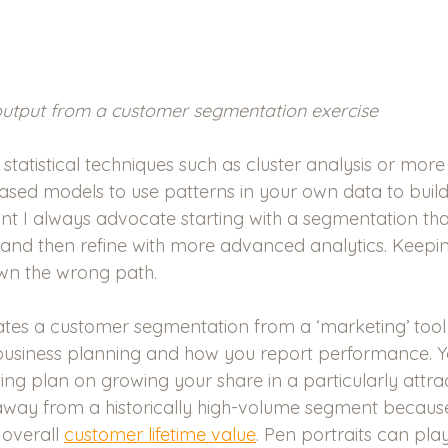
output from a customer segmentation exercise
 statistical techniques such as cluster analysis or mo
sed models to use patterns in your own data to build
int I always advocate starting with a segmentation tha
s and then refine with more advanced analytics. Keepin
wn the wrong path.
tes a customer segmentation from a ‘marketing’ tool to
 business planning and how you report performance. 
ng plan on growing your share in a particularly attra
away from a historically high-volume segment because
 overall 
customer lifetime value
. Pen portraits can pla