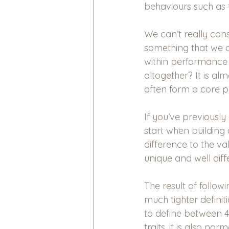
behaviours such as 
We can’t really cons
something that we c
within performance 
altogether? It is al
often form a core pa
If you’ve previously
start when building a
difference to the v
unique and well diff
The result of follow
much tighter defini
to define between 4
traits, it is also n