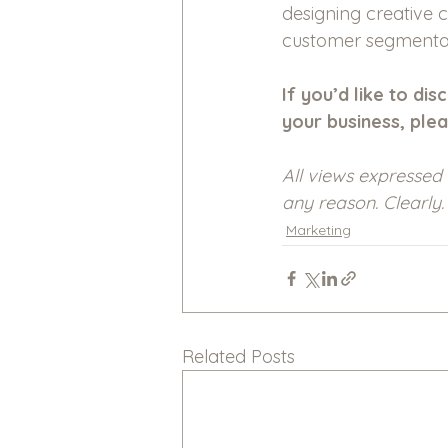
designing creative c
customer segmentat
If you’d like to d
your business, plea
All views expressed 
any reason. Clearly.
Marketing
Related Posts