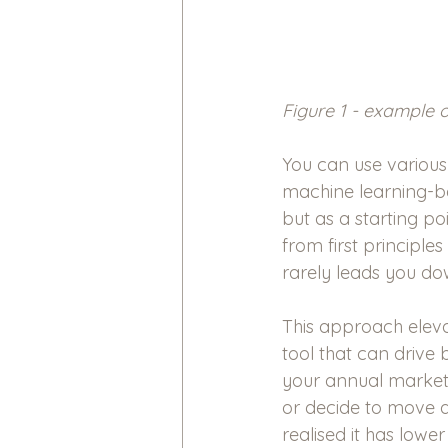
Figure 1 - example 
You can use various
machine learning-ba
but as a starting po
from first principle
rarely leads you do
This approach eleva
tool that can drive
your annual marketi
or decide to move 
realised it has lower