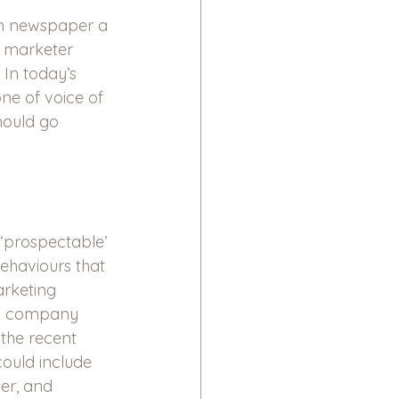
ch newspaper a 
a marketer 
In today’s 
ne of voice of 
hould go 
‘prospectable’ 
behaviours that 
arketing 
 as company 
 the recent 
ould include 
er, and 