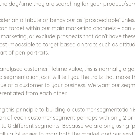
the day/time they are searching for your product/serv
ider an attribute or behaviour as ‘prospectable’ unless 
an target within our main marketing channels – can 
marketing, or exclude prospects that don’t have these 
most impossible to target based on traits such as attitu
rt of pen portraits.
 analysed customer lifetime value, this is normally a g
 segmentation, as it will tell you the traits that make t
alue of a customer to your business. We want our segm
erentiated from each other. 
ing this principle to building a customer segmentation 
tion of each customer segment perhaps with only 2 or 3
 to 8 different segments. Because we are only using ‘
ormally a lot easier to map both the market and our exis