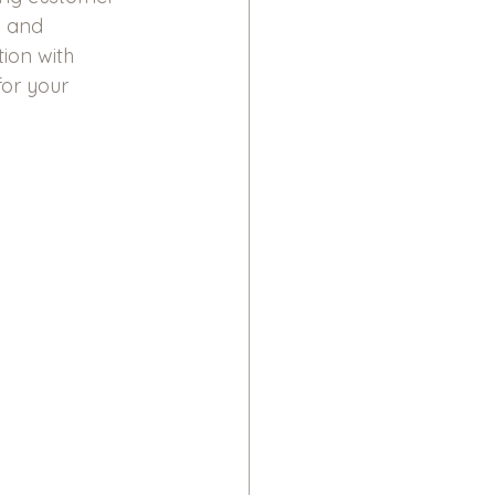
n and 
ion with 
or your 