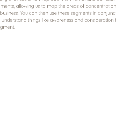
ments, allowing us to map the areas of concentratio
 business. You can then use these segments in conjunct
 understand things like awareness and consideration f
egment.