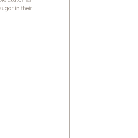
ugar in their 