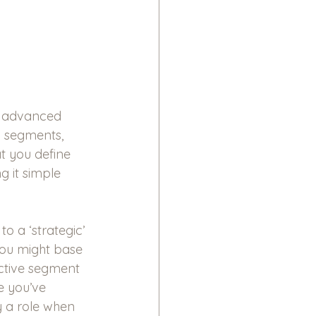
re advanced 
 segments, 
t you define 
g it simple 
 a ‘strategic’ 
You might base 
ctive segment 
 you’ve 
y a role when 