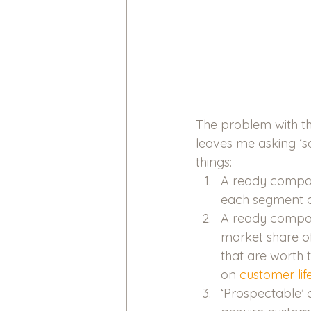
The problem with th
leaves me asking ‘s
things:
A ready compar
each segment a
A ready compari
market share o
that are worth 
on
 customer lif
‘Prospectable’ 