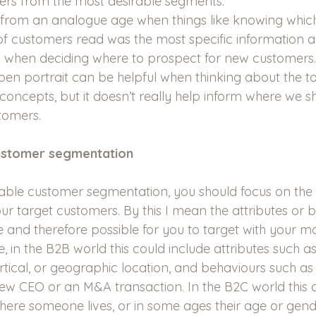
ers from the most desirable segments.
 from an analogue age when things like knowing whi
f customers read was the most specific information 
when deciding where to prospect for new customers. 
pen portrait can be helpful when thinking about the to
concepts, but it doesn’t really help inform where we s
tomers.
ustomer segmentation 
able customer segmentation, you should focus on the 
our target customers. By this I mean the attributes or 
le and therefore possible for you to target with your m
e, in the B2B world this could include attributes such
ertical, or geographic location, and behaviours such as
w CEO or an M&A transaction. In the B2C world this c
where someone lives, or in some ages their age or gend