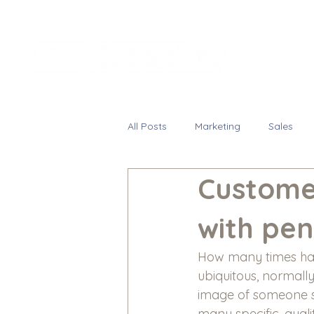
All Posts
Marketing
Sales
Custome
with pen
How many times have
ubiquitous, normall
image of someone s
many specific, quali