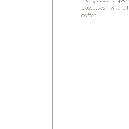
possesses – where th
coffee.