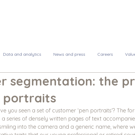
About
Se
Data and analytics
News and press
Careers
Valu
r segmentation: the p
 portraits
 you seen a set of customer ‘pen portraits’? The for
y a series of densely written pages of text accompanie
miling into the camera and a generic name, where we
tative traits that our young professional or retired co