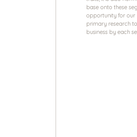
base onto these seg
opportunity for our
primary research to
business by each s