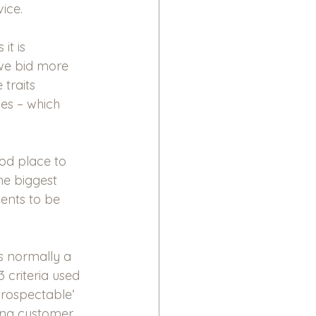
ice. 
it is 
we bid more 
traits 
des – which 
ood place to 
he biggest 
ents to be 
is normally a 
 criteria used 
prospectable’ 
ting customer 