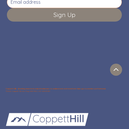
Sign Up
Coppett Hill – Enabling investor-backed businesses to understand and transform their go-to-market performance
©2026 Coppett Hill Ltd. | Reg 14497402 | VAT 429235981