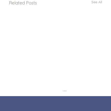
See All
Related Posts