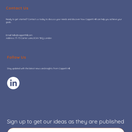
Contact Us
Ready to get started? Contact us today to discuss your needs and discover how Coppett Hill can help you achieve your
goals.
​Email:
hello@coppetthill.com
Address: 71-73 Carter Lane, EC4V 5EQ, London
Coppett Hill provides go-to-market
due diligence to support Palatine’s
Follow Us
investment in OryxAlign
Stay updated with the latest news and insights from Coppett Hill.
Sign up to get our ideas as they are published