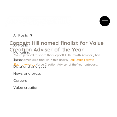
Case Studies
FAQs
Contact
All Posts
Coppett Hill named finalist for Value
All Posts
Creation Adviser of the Year
Marketing
We're pleased to share that Coppett Hill Growth Advisory has 
Sales
been named as a finalist in this year's 
Real Deals Private 
Equity Awards 
Value Creation Adviser of the Year category. 
Data and analytics
News and press
Careers
Value creation