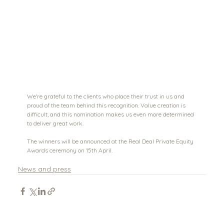
We're grateful to the clients who place their trust in us and 
proud of the team behind this recognition. Value creation is 
difficult, and this nomination makes us even more determined 
to deliver great work.
The winners will be announced at the Real Deal Private Equity 
Awards ceremony on 15th April. 
News and press