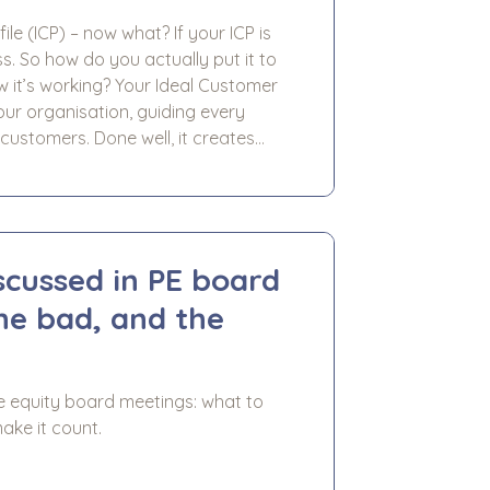
le (ICP) – now what? If your ICP is
ess. So how do you actually put it to
Your Ideal Customer
our organisation, guiding every
customers. Done well, it creates
 activities - marketing, sales,
scussed in PE board
the bad, and the
e equity board meetings: what to
ake it count.