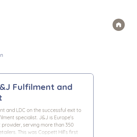
Case Studies
FAQs
Contact
rvices
Ideas
Careers
on
J&J Fulfilment and
t
ent and LDC on the successful exit to
ment specialist. J&J is Europe’s
 provider, serving more than 350
 Hill’s first