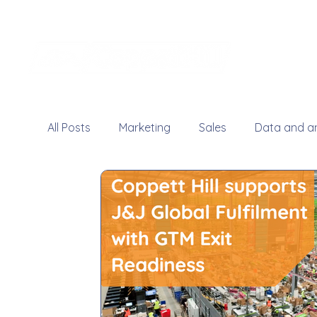
All Posts
Marketing
Sales
Data and an