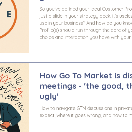
So you've defined your Ideal Customer Profi
just a slide in your strategy deck, it’s usel
use in your business? And how do you know it’s working? 
Profile(s) should run through the core of y
choice and interaction you have with your 
consistency across all of your Go To Market
account manageme
How Go To Market is di
meetings - 'the good, 
ugly'
How to navigate GTM discussions in privat
expect, where it goes wrong, and how to m