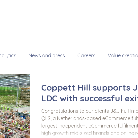
About
Se
alytics
News and press
Careers
Value creati
Coppett Hill supports 
LDC with successful exi
Congratulations to our clients J&J Fulfilm
QLS, a Netherlands-based eCommerce fulfil
largest independent eCommerce fulfilment
high growth mid-sized brands and online retailers. This was Coppett