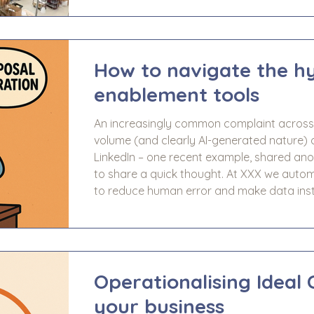
project supporting investor-backed busine
with the Management team at J&J Fulfilme
including: A review of
How to navigate the hy
enablement tools
An increasingly common complaint across 
volume (and clearly AI-generated nature) 
LinkedIn – one recent example, shared anonymously, re
to share a quick thought. At XXX we autom
to reduce human error and make data inst
your team to focus on decision-making, with
data—pure, reliable, and ready to dr
Operationalising Ideal 
your business