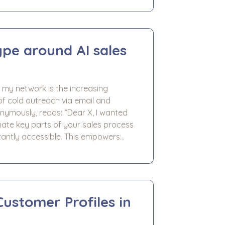
sses preparing for exit. We worked
nt across a number of areas,
pe around AI sales
my network is the increasing
of cold outreach via email and
ads: “Dear X, I wanted
ate key parts of your sales process
antly accessible. This empowers
 AI handling the heavy lifting of
Customer Profiles in