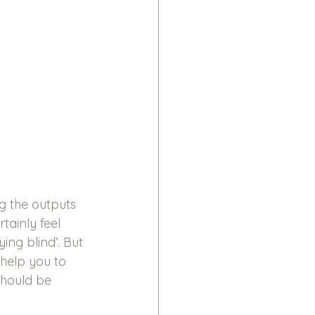
g the outputs 
ainly feel 
ing blind’. But 
 help you to 
hould be 