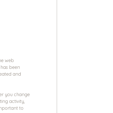
he web 
a has been 
eated and 
er you change 
ng activity, 
important to 