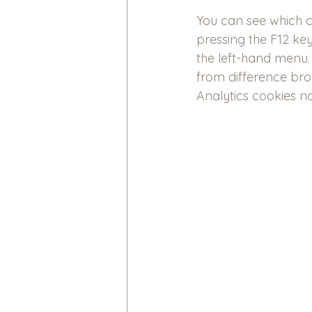
You can see which 
pressing the F12 key
the left-hand menu. 
from difference brow
Analytics cookies no