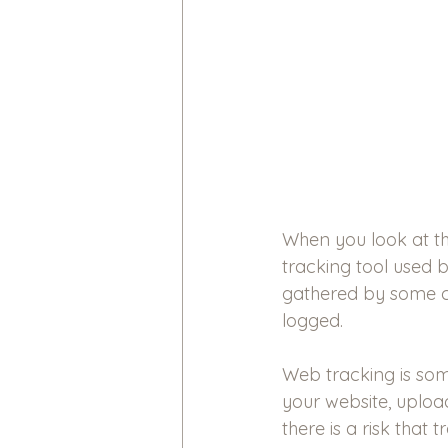
When you look at th
tracking tool used b
gathered by some c
logged.
Web tracking is so
your website, uploa
there is a risk that