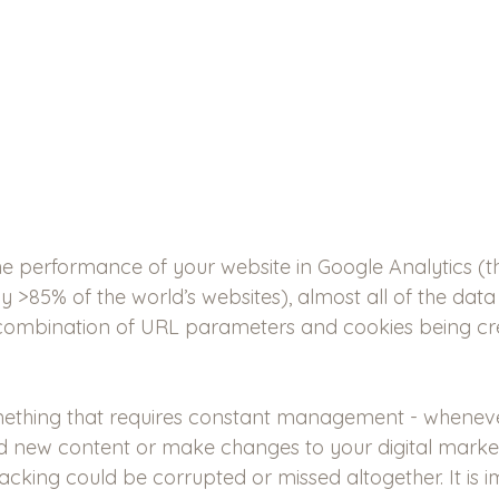
e performance of your website in Google Analytics (t
y >85% of the world’s websites), almost all of the dat
ombination of URL parameters and cookies being cr
mething that requires constant management - whenev
d new content or make changes to your digital marketi
 tracking could be corrupted or missed altogether. It is 