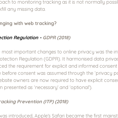
ch to monitoring tracking as it is not normally possi
fill any missing data.
nging with web tracking?
ction Regulation - 
GDPR (2018)
 most important changes to online privacy was the in
otection Regulation (GDPR). It harmonised data priva
ed the requirement for explicit and informed consent 
e before consent was assumed through the ‘privacy pol
Website owners are now required to have explicit conse
n presented as ‘necessary’ and ‘optional’).
Tracking Prevention (ITP) (2018)
was introduced, Apple’s Safari became the first main