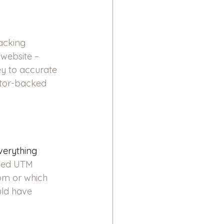
acking 
 website – 
ey to accurate 
stor-backed 
verything 
lled UTM 
om or which 
uld have 