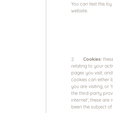
You can test this by
website.
2.       
Cookies:
 thes
relating to your act
pages you visit; an
cookies can either 
you are visiting, or
the third-party pro
internet’, these are
been the subject of