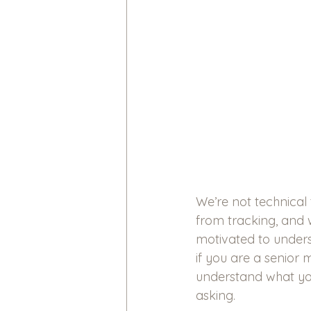
We’re not technical 
from tracking, and 
motivated to underst
if you are a senior 
understand what yo
asking.