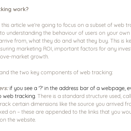
cking work?
 this article we’re going to focus on a subset of web tr
g to understanding the behaviour of users on your own
arrive from, what they do and what they buy. This is k
suring marketing ROI, important factors for any inve
bove-market growth.
and the two key components of web tracking:
rs:
if you see a '?' in the address bar of a webpage, e
 to web tracking
. There is a standard structure used, ca
rack certain dimensions like the source you arrived fr
cked on – these are appended to the links that you wo
 on the website.