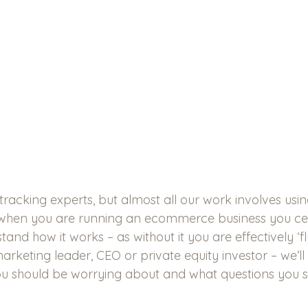
tracking experts, but almost all our work involves usin
when you are running an ecommerce business you cert
and how it works – as without it you are effectively ‘fly
marketing leader, CEO or private equity investor – we’ll
u should be worrying about and what questions you s