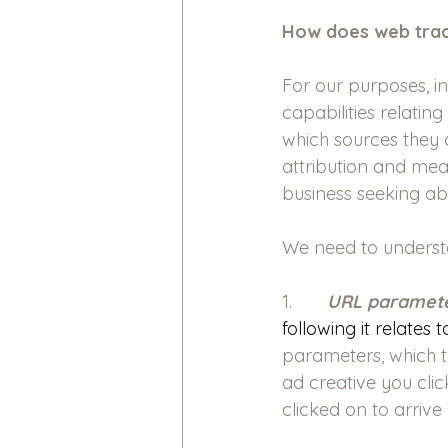
How does web tra
For our purposes, in
capabilities relatin
which sources they 
attribution and mea
business seeking a
We need to underst
1.       
URL paramete
following it relates
parameters, which t
ad creative you cli
clicked on to arrive