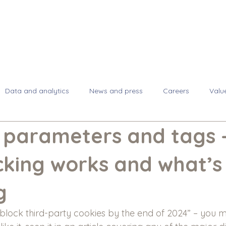
About
Se
Data and analytics
News and press
Careers
Valu
, parameters and tags 
cking works and what’s
g
lock third-party cookies by the end of 2024” – you 