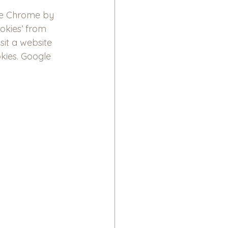
le Chrome by 
okies’ from 
sit a website 
kies. Google 