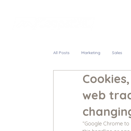
All Posts
Marketing
Sales
Cookies
web tra
changin
“Google Chrome to b