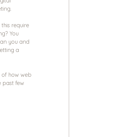
gital 
ting.
this require 
ing? You 
han you and 
etting a 
cs of how web 
 past few 