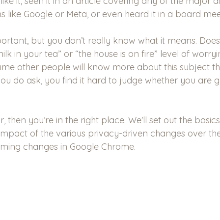
like it, seen it in an article covering any of the major di
s like Google or Meta, or even heard it in a board mee
important, but you don’t really know what it means. Does 
lk in your tea” or “the house is on fire” level of worry
sume other people will know more about this subject t
ou do ask, you find it hard to judge whether you are g
ar, then you’re in the right place. We'll set out the basi
 impact of the various privacy-driven changes over the
oming changes in Google Chrome.