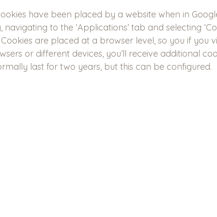
cookies have been placed by a website when in Goog
, navigating to the ‘Applications’ tab and selecting ‘Co
Cookies are placed at a browser level, so you if you vi
sers or different devices, you’ll receive additional coo
rmally last for two years, but this can be configured.