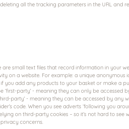
 deleting all the tracking parameters in the URL and re
e are small text files that record information in your 
ivity on a website. For example: a unique anonymous ide
d if you add any products to your basket or make a pu
be ‘first-party’ - meaning they can only be accessed b
 ‘third-party’ - meaning they can be accessed by any w
vider’s code. When you see adverts ‘following you arou
 relying on third-party cookies – so it’s not hard to see
 privacy concerns.