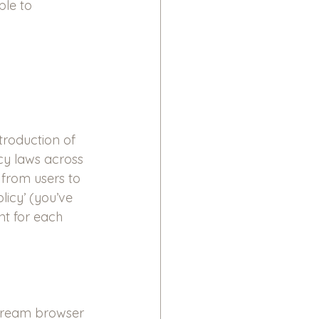
ble to 
troduction of 
cy laws across 
from users to 
icy’ (you’ve 
nt for each 
stream browser 