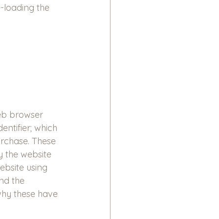
-loading the 
web browser 
ntifier; which 
rchase. These 
y the website 
ebsite using 
nd the 
 why these have 