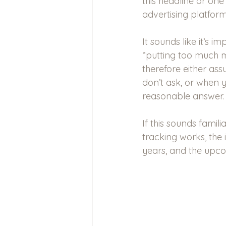
this headline or one 
advertising platform
It sounds like it’s 
“putting too much mi
therefore either as
don’t ask, or when y
reasonable answer.
If this sounds famili
tracking works, the
years, and the upc