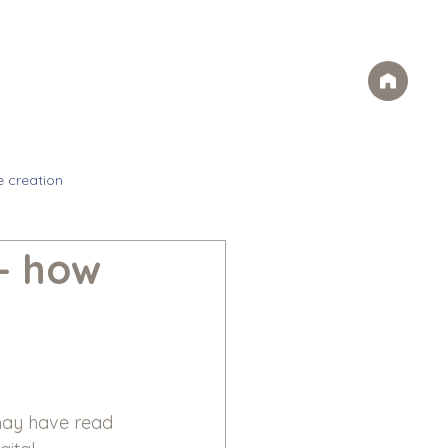
Case Studies
FAQs
Contact
rvices
Ideas
Careers
e creation
– how
may have read 