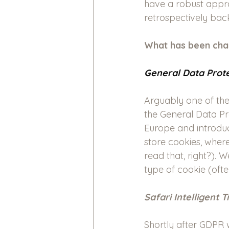
have a robust approa
retrospectively back
What has been cha
General Data Prote
Arguably one of the
the General Data Pr
Europe and introduc
store cookies, wher
read that, right?). 
type of cookie (ofte
Safari Intelligent 
Shortly after GDPR 