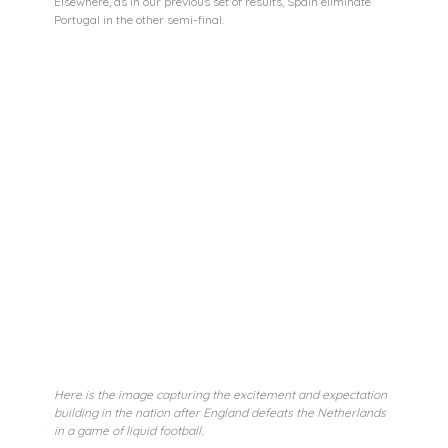
Elsewhere, as in our previous set of results, Spain eliminate 
Portugal in the other semi-final.
Here is the image capturing the excitement and expectation 
building in the nation after England defeats the Netherlands 
in a game of liquid football. 