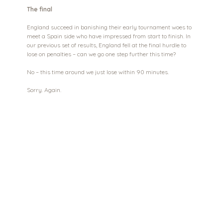
The final
England succeed in banishing their early tournament woes to 
meet a Spain side who have impressed from start to finish. In 
our previous set of results, England fell at the final hurdle to 
lose on penalties – can we go one step further this time?
No – this time around we just lose within 90 minutes.
Sorry. Again.