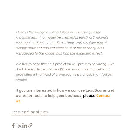
Here is the image of Jack Johnson, reflecting on the 
machine learning model he created predicting England's 
loss against Spain in the Euros final, with a subtle mix of 
disappointment and satisfaction that the recency bias 
introduced to the model has had the expected effect.
We like to hope that this prediction will prove to be wrong – we 
think the model behind LeadScorer is significantly better at 
predicting a likelihood of a prospect to purchase than football 
results. 
If you are interested in how we can use LeadScorer and 
our other tools to help your business
, please 
Contact 
Us
.
Data and analytics