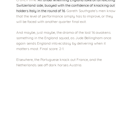
Switzerland side, buoyed with the confidence of knocking out 
holders Italy in the round of 16
. Gareth Southgate’s men know 
that the level of performance simply has to improve, or they 
will be faced with another quarter final exit.
And maybe, just maybe, the drama of the last 16 awakens 
something in the England squad, as Jude Bellingham once 
again sends England into ecstasy by delivering when it 
matters most. Final score: 2-1.
Elsewhere, the Portuguese knock out France, and the 
Netherlands see off dark horses Austria. 