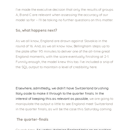
I’ve made the executive decision that only the results of groups 
A, B and C are relevant when assessing the accuracy of our 
model so far – I’ll be taking no further questions on this matter.
So, what happens next?
As we all know, England are drawn against Slovakia in the 
round of 16. And, as we all know now, Bellingham steps up to 
the plate after 95 minutes to deliver one of the all-time great 
England moments, with the score eventually finishing at 2-1. 
Funnily enough, the model knew this too. I’ve included a snip of 
the SQL output to maintain a level of credibility here.
Elsewhere, admittedly, we didn’t have Switzerland brushing 
Italy aside to make it through to the quarter finals. In the 
interest of keeping this as relevant as possible
, we are going to 
manipulate the output a little to see England meet Switzerland 
in the quarter finals, as will be the case this Saturday coming.
The quarter-finals
Crunch time. 
An underwhelming England take on an exciting 