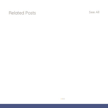
See All
Related Posts