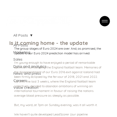
Case Studies
FAQs
Contact
All Posts
Is it coming home - the update
All Posts
The group stages of Euro 2024 are over. And, as promised, the 
Marketing
update to our Euro 2024 prediction model has arrived.
Sales
I’m young enough to have enjoyed a period of remarkable 
Data and analytics
optimism surrounding the England football team. Memories of 
the disappointment of our Euro 2016 exit against Iceland had 
News and press
been firmly eclipsed by the fervour of 2018, 2021 and 2022. 
Careers
Up until the last 3 weeks, where the England football team 
collectively decided to abandon ambitions of winning an 
Value creation
international tournament in favour of raising the nations 
average blood pressure as steeply as possible.
But, my word, at 7pm on Sunday evening, was it all worth it.
We haven’t quite developed LeadScorer (our pipeline 