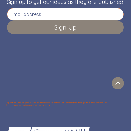
Sign up to get our ideas as they are published
Sign Up
Coppett Hill – Enabling investor-backed businesses to understand and transform their go-to-market performance
©2026 Coppett Hill Ltd. | Reg 14497402 | VAT 429235981