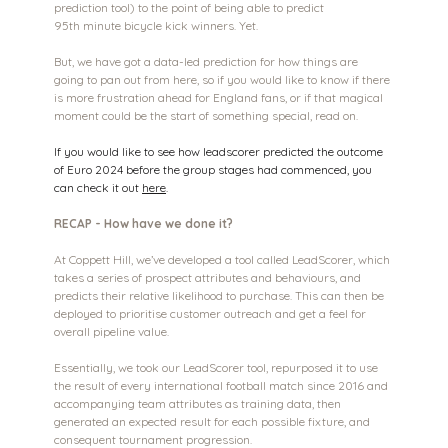
prediction tool) to the point of being able to predict 
95th minute bicycle kick winners. Yet.
But, we have got a data-led prediction for how things are 
going to pan out from here, so if you would like to know if there 
is more frustration ahead for England fans, or if that magical 
moment could be the start of something special, read on.
If you would like to see how leadscorer predicted the outcome 
of Euro 2024 before the group stages had commenced, you 
can check it out 
here
.
RECAP - How have we done it?
At Coppett Hill, we’ve developed a tool called LeadScorer, which 
takes a series of prospect attributes and behaviours, and 
predicts their relative likelihood to purchase. This can then be 
deployed to prioritise customer outreach and get a feel for 
overall pipeline value.
Essentially, we took our LeadScorer tool, repurposed it to use 
the result of every international football match since 2016 and 
accompanying team attributes as training data, then 
generated an expected result for each possible fixture, and 
consequent tournament progression.