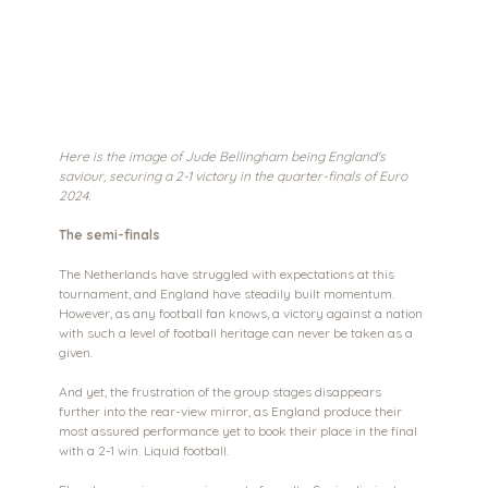
Here is the image of Jude Bellingham being England's 
saviour, securing a 2-1 victory in the quarter-finals of Euro 
2024. 
The semi-finals
The Netherlands have struggled with expectations at this 
tournament, and England have steadily built momentum. 
However, as any football fan knows, a victory against a nation 
with such a level of football heritage can never be taken as a 
given.
And yet, the frustration of the group stages disappears 
further into the rear-view mirror, as England produce their 
most assured performance yet to book their place in the final 
with a 2-1 win. Liquid football.