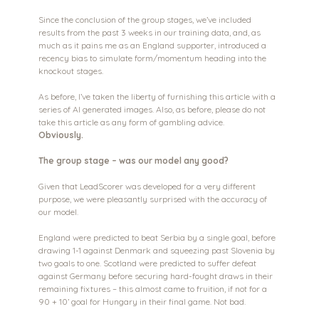
Since the conclusion of the group stages, we’ve included 
results from the past 3 weeks in our training data, and, as 
much as it pains me as an England supporter, introduced a 
recency bias to simulate form/momentum heading into the 
knockout stages.
As before, I’ve taken the liberty of furnishing this article with a 
series of AI generated images. Also, as before, please do not 
take this article as any form of gambling advice. 
Obviously.
The group stage – was our model any good?
Given that LeadScorer was developed for a very different 
purpose, we were pleasantly surprised with the accuracy of 
our model.
England were predicted to beat Serbia by a single goal, before 
drawing 1-1 against Denmark and squeezing past Slovenia by 
two goals to one. Scotland were predicted to suffer defeat 
against Germany before securing hard-fought draws in their 
remaining fixtures – this almost came to fruition, if not for a 
90 + 10’ goal for Hungary in their final game. Not bad.