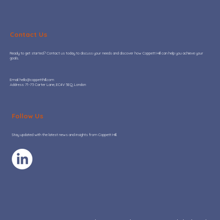
Contact Us
Ready to get started? Contact us today to discuss your needs and discover how Coppett Hill can help you achieve your
goals.
Garbage in, garbage out (GIGO)
​Email:
hello@coppetthill.com
Address: 71-73 Carter Lane, EC4V 5EQ, London
Follow Us
Stay updated with the latest news and insights from Coppett Hill.