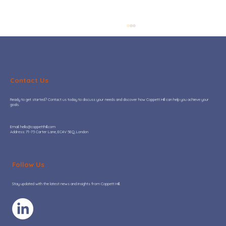
Contact Us
Ready to get started? Contact us today to discuss your needs and discover how Coppett Hill can help you achieve your
goals.
​Email:
hello@coppetthill.com
Address: 71-73 Carter Lane, EC4V 5EQ, London
Hot or Not: Where AI adoption is
adding real value to Go-To-Market
Follow Us
teams
Stay updated with the latest news and insights from Coppett Hill.