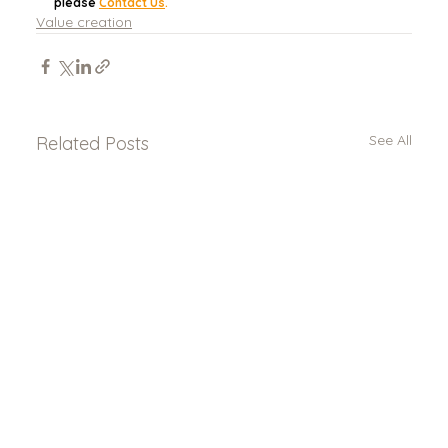
please 
Contact Us
.
Value creation
See All
Related Posts