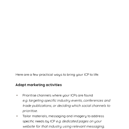
Here are a few practical ways to bring your ICP to life: 
Adapt marketing activities
Prioritise channels where your ICPs are found 
e.g. targeting specific industry events, conferences and 
trade publications, or deciding which social channels to 
prioritise.
Tailor materials, messaging and imagery to address 
specific needs by ICP
 e.g. dedicated pages on your 
website for that industry using relevant messaging, 