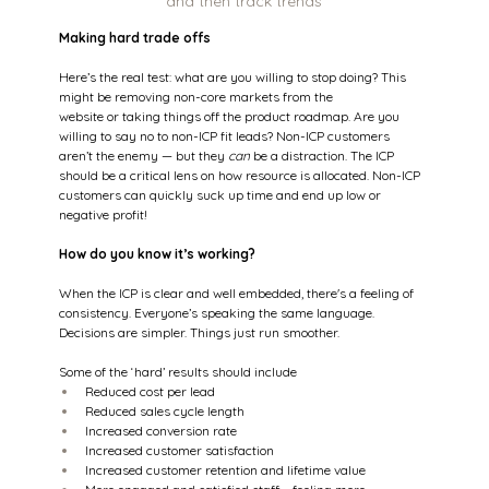
and then track trends
Making hard trade offs
Here’s the real test: what are you willing to stop doing? This 
might be removing non-core markets from the 
website or taking things off the product roadmap. Are you 
willing to say no to non-ICP fit leads? Non-ICP customers 
aren’t the enemy — but they 
can
 be a distraction. The ICP 
should be a critical lens on how resource is allocated. Non-ICP 
customers can quickly suck up time and end up low or 
negative profit! 
How do you know it’s working? 
When the ICP is clear and well embedded, there's a feeling of 
consistency. Everyone’s speaking the same language. 
Decisions are simpler. Things just run smoother.  
Some of the ‘hard’ results should include 
Reduced cost per lead  
Reduced sales cycle length 
Increased conversion rate 
Increased customer satisfaction 
Increased customer retention and lifetime value 