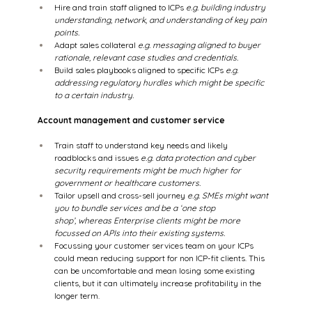
Hire and train staff aligned to ICPs 
e.g. building industry 
understanding, network, and understanding of key pain 
points.
Adapt sales collateral 
e.g. messaging aligned to buyer 
rationale, relevant case studies and credentials. 
Build sales playbooks aligned to specific ICPs 
e.g. 
addressing regulatory hurdles which might be specific 
to a certain industry. 
Account management and customer service
Train staff to understand key needs and likely 
roadblocks and issues 
e.g. data protection and cyber 
security requirements might be much higher for 
government or healthcare customers.
Tailor upsell and cross-sell journey 
e.g. SMEs might want 
you to bundle services and be a ‘one stop 
shop’, whereas Enterprise clients might be more 
focussed on APIs into their existing systems.
Focussing your customer services team on your ICPs 
could mean reducing support for non ICP-fit clients. This 
can be uncomfortable and mean losing some existing 
clients, but it can ultimately increase profitability in the 
longer term. 