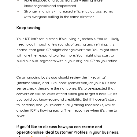
More engaged and satisfied staff – feeling more 
knowledgeable and empowered  
Stronger margins - increased efficiency across teams 
with everyone pulling in the same direction 
Keep testing
Your ICP isn’t set in stone. It’s a living hypothesis. You will likely 
need to go through a few rounds of testing and refining. It is 
normal that your ICP might change over time. You might start 
with one then expand to a few more. You might also start to 
build out sub-segments within your original ICP as you refine 
it.  
On an ongoing basis you should review the ‘likeability’ 
(lifetime value) and ‘likelihood’ (conversion) of your ICPs and 
sense check these are the right ones. It’s to be expected that 
conversion will be lower at first when you target a new ICP, as 
you build out knowledge and credibility. But if it doesn’t start 
to increase, and you’re continually facing roadblocks, whilst 
another ICP is flowing easily. Then recognise when it’s time to 
pivot.
If you’d like to discuss how you can create and 
operationalise Ideal Customer Profiles in your business, 