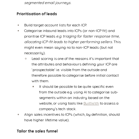
segmented email journeys.
Prioritisation of leads
Build target account lists for each ICP.  
Categorise inbound leads into ICPs (or non-ICP fit) and 
prioritise ICP leads 
e.g. triaging for faster response time, 
allocating ICP-fit leads to higher performing sellers. 
This 
might even mean saying no to non-ICP leads (but not 
necessarily). 
Lead scoring is one of the reasons it’s important that 
the attributes and behaviours defining your ICP are 
‘prospectable’ i.e. visible from the outside and 
therefore possible to categorise before initial contact 
with them.  
It should be possible to be quite specific even 
from the outside e.g. using AI to categorise sub-
segments within an industry based on the 
website, or using tools like 
BuiltWith
 to assess a 
company’s tech stack. 
Align sales incentives to ICPs (which, by definition, should 
have higher lifetime value). 
Tailor the sales funnel