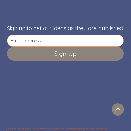
Sign up to get our ideas as they are published
Sign Up
Coppett Hill – Enabling investor-backed businesses to understand and transform their go-to-market performance