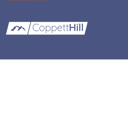
©2026 Coppett Hill Ltd. | Reg 14497402 | VAT 429235981