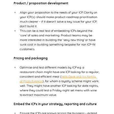
Product / proposition development
Align your proposition to the needs of your ICP. Clarity on 
your ICP(s) should make product roadmap prioritisation 
much clearer – if it doesn’t solve a key issue for your ICP, 
don’t build it.  
This can be a real test of embedding ICPs beyond the 
‘core’ of sales and marketing. Product teams may be 
more interested in building the ‘sexy new thing’ or have 
sunk cost in building something bespoke for non ICP-fit 
customers.   
Pricing and packaging
Optimise and test different models by ICP e.g. a 
restaurant chain might have one ICP looking for a regular, 
consistent and efficient meal (
hello Dave and his family 
at Pizza Express
), for whom a loyalty scheme might work 
well. They might have another ICP looking for date nights, 
where they could test a Friday night set menu with wine 
to extract maximum value.  
Embed the ICPs in your strategy, reporting and culture
Ensure the ICPs are known across the business – extend 