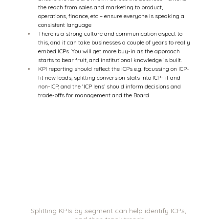
the reach from sales and marketing to product, 
operations, finance, etc – ensure everyone is speaking a 
consistent language 
There is a strong culture and communication aspect to 
this, and it can take businesses a couple of years to really 
embed ICPs. You will get more buy-in as the approach 
starts to bear fruit, and institutional knowledge is built. 
KPI reporting should reflect the ICPs e.g. focussing on ICP-
fit new leads, splitting conversion stats into ICP-fit and 
non-ICP, and the ‘ICP lens’ should inform decisions and 
trade-offs for management and the Board 
Splitting KPIs by segment can help identify ICPs, 