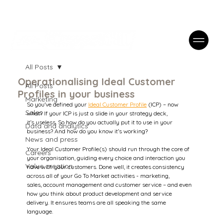
Case Studies
FAQs
Contact
All Posts
Operationalising Ideal Customer
All Posts
Profiles in your business
Marketing
So you've defined your 
Ideal Customer Profile
 (ICP) – now 
Sales
what? If your ICP is just a slide in your strategy deck, 
it’s useless. So how do you actually put it to use in your 
Data and analytics
business? And how do you know it’s working? 
News and press
Your Ideal Customer Profile(s) should run through the core of 
Careers
your organisation, guiding every choice and interaction you 
Value creation
have with your customers. Done well, it creates consistency 
across all of your Go To Market activities - marketing, 
sales, account management and customer service – and even 
how you think about product development and service 
delivery. It ensures teams are all speaking the same 
language.  