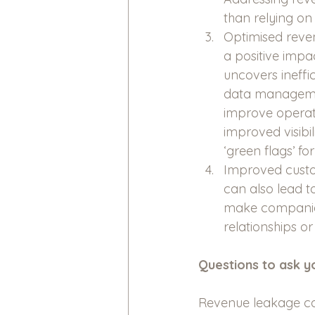
than relying on
Optimised reven
a positive impa
uncovers ineffi
data managemen
improve operati
improved visibi
‘green flags’ fo
Improved custom
can also lead to
make companies
relationships o
Questions to ask yo
Revenue leakage can