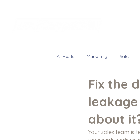
All Posts
Marketing
Sales
Fix the 
leakage
about it
Your sales team is t