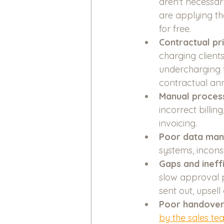
aren't necessar
are applying th
for free. 
Contractual pr
charging client
undercharging f
contractual annu
Manual process
incorrect billi
invoicing.
Poor data ma
systems, incons
Gaps and ineffi
slow approval p
sent out, upsell
Poor handover
by the sales t