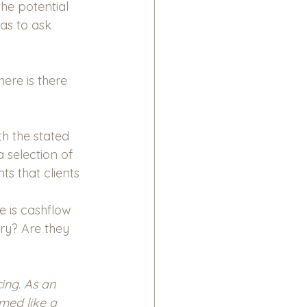
he potential 
as to ask 
ere is there 
h the stated 
 selection of 
s that clients 
 is cashflow 
ry? Are they 
ing. As an 
emed like a 