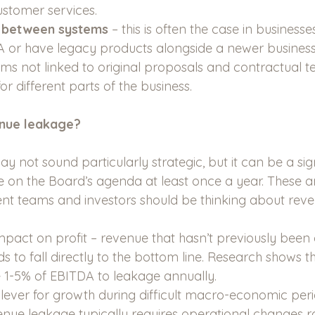
stomer services.
y between systems 
– this is often the case in businesse
or have legacy products alongside a newer business 
stems not linked to original proposals and contractual te
for different parts of the business.
nue leakage?
not sound particularly strategic, but it can be a sign
e on the Board’s agenda at least once a year. These ar
 teams and investors should be thinking about reve
impact on profit – revenue that hasn’t previously been 
ds to fall directly to the bottom line. Research shows t
 1-5% of EBITDA to leakage annually.
 lever for growth during difficult macro-economic peri
nue leakage typically requires operational changes r