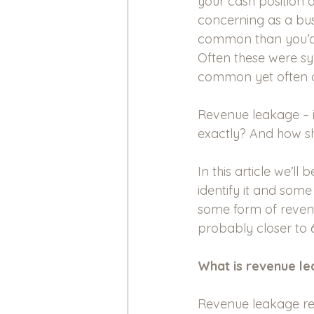
your cash position d
concerning as a bus
common than you’d ex
Often these were s
common yet often o
Revenue leakage – i
exactly? And how sh
In this article we’l
identify it and some
some form of revenu
probably closer to 
What is revenue l
Revenue leakage refe