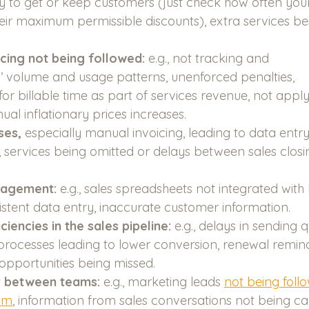
y to get or keep customers (just check how often your
eir maximum permissible discounts), extra services be
icing not being followed:
 e.g., not tracking and 
s’ volume and usage patterns, unenforced penalties, 
or billable time as part of services revenue, not apply
al inflationary prices increases. 
es, 
especially manual invoicing, leading to data entry 
ng, services being omitted or delays between sales clos
nagement:
 e.g., sales spreadsheets not integrated with b
istent data entry, inaccurate customer information.
ciencies in the sales pipeline:
 e.g., delays in sending 
rocesses leading to lower conversion, renewal remin
 opportunities being missed.
 between teams:
 e.g., marketing leads 
not being foll
eam
, information from sales conversations not being c