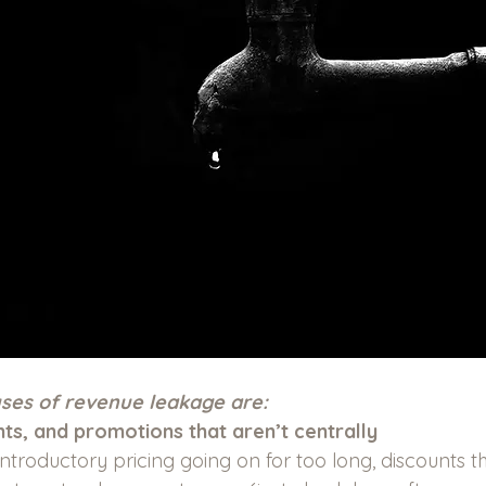
es of revenue leakage are:
nts, and promotions that aren’t centrally 
, introductory pricing going on for too long, discounts t