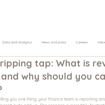
About
Se
Data and analytics
News and press
Careers
Valu
dripping tap: What is r
 and why should you c
?
elling you one thing, your finance team is reporting an