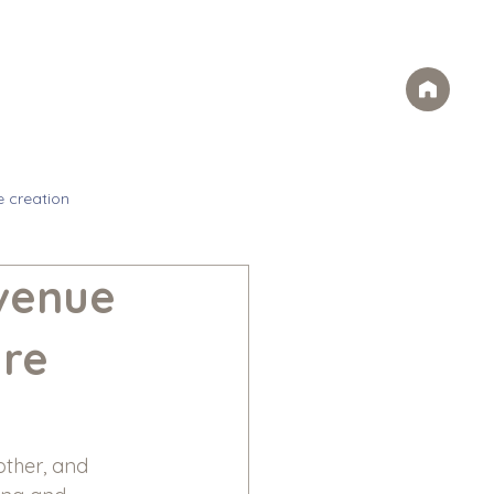
Case Studies
FAQs
Contact
rvices
Ideas
Careers
e creation
evenue
are
other, and 