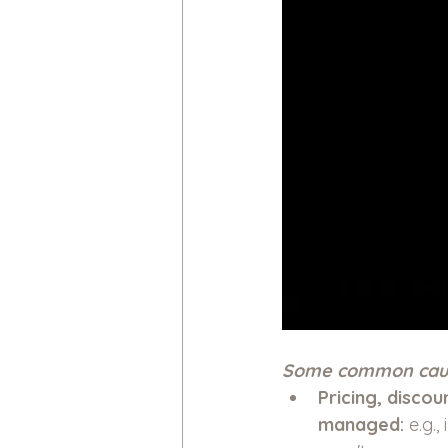
Some common caus
Pricing, discou
managed: 
e.g.