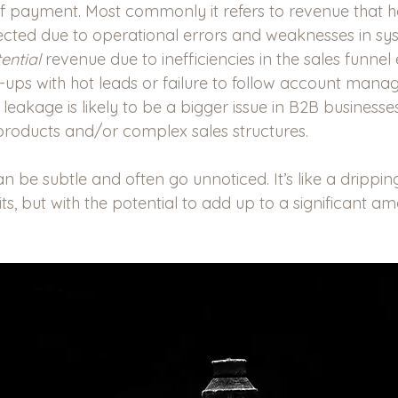
of payment. Most commonly it refers to revenue that 
ected due to operational errors and weaknesses in sys
ential
 revenue due to inefficiencies in the sales funnel e
w-ups with hot leads or failure to follow account man
eakage is likely to be a bigger issue in B2B businesses
products and/or complex sales structures.   
be subtle and often go unnoticed. It’s like a dripping
bits, but with the potential to add up to a significant a