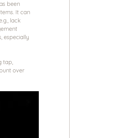
has been 
tems. It can 
.g., lack 
agement 
, especially 
 tap, 
mount over 