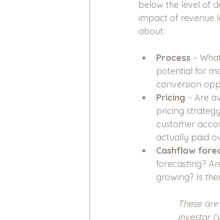
below the level of d
impact of revenue l
about: 
Process
 – What
potential for m
conversion oppo
Pricing
 – Are a
pricing strateg
customer accoun
actually paid ov
Cashflow forec
forecasting? Ar
growing? Is the
These are 
investor I