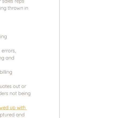
 sales reps 
ing thrown in 
ing 
errors, 
ing and 
illing 
quotes out or 
ders not being 
owed up with 
aptured and 