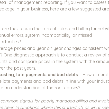
etail of management reporting. If you want to assess t
eakage in your business, here are a few suggested are
 are the steps in the current sales and billing funnel wh
anual errors, system incompatibility, or missed 
rtunities? 
verage prices and year on year changes consistent wit
y? One diagnostic approach is to conduct a review of a
ts and compare prices in the system with the amount
er the past years. 
asting, late payments and bad debts
 – How accurate
e late payments and bad debts in line with your indust
re an understanding of the root causes?  
common signals for poorly managed billing and invoic
’ve been in situations where this started off as what se