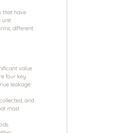
s that have 
unit 
rms, different 
ificant value 
e four key 
nue leakage:
collected, and 
hat most 
ods. 
ather 