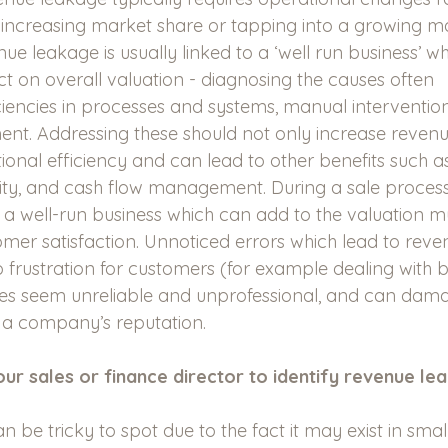
 increasing market share or tapping into a growing m
ue leakage is usually linked to a ‘well run business’ w
ct on overall valuation - diagnosing the causes often 
ciencies in processes and systems, manual interventio
t. Addressing these should not only increase revenue
onal efficiency and can lead to other benefits such as
lity, and cash flow management. During a sale process 
r a well-run business which can add to the valuation mul
er satisfaction. Unnoticed errors which lead to reve
 frustration for customers (for example dealing with bil
 seem unreliable and unprofessional, and can dam
r a company’s reputation. 
ur sales or finance director to identify revenue le
 be tricky to spot due to the fact it may exist in sma