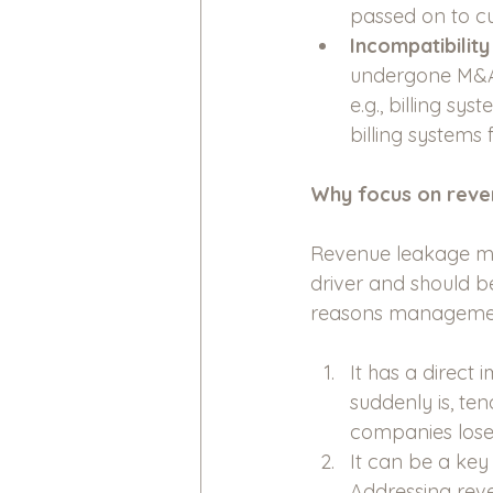
passed on to cu
Incompatibilit
undergone M&A 
e.g., billing sy
billing systems 
Why focus on reve
Revenue leakage may 
driver and should b
reasons management
It has a direct 
suddenly is, ten
companies lose
It can be a key
Addressing reve