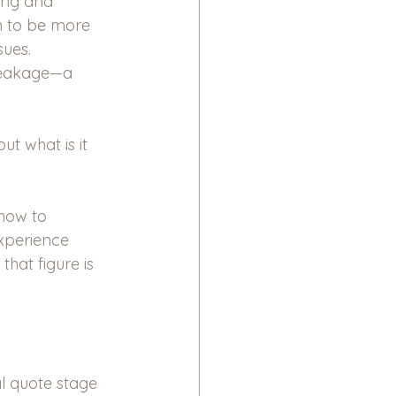
ting and 
n to be more 
ues. 
leakage—a 
t what is it 
 how to 
xperience 
hat figure is 
al quote stage 