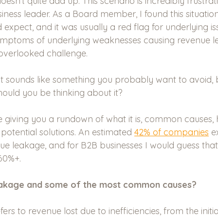
oesn’t quite add up. This scenario is incredibly frustra
iness leader. As a Board member, I found this situatio
pect, and it was usually a red flag for underlying iss
ymptoms of underlying weaknesses causing revenue 
verlooked challenge. 
t sounds like something you probably want to avoid, bu
ould you be thinking about it? 
l be giving you a rundown of what it is, common causes,
 potential solutions. An estimated 
42% of companies
 e
e leakage, and for B2B businesses I would guess that t
60%+. 
eakage and some of the most common causes?
rs to revenue lost due to inefficiencies, from the initi