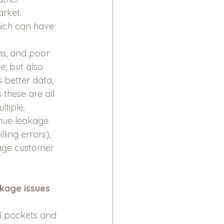
arket.
hich can have 
ns, and poor 
, but also 
 better data, 
these are all 
tiple. 
nue leakage 
ling errors), 
age customer 
akage issues
ll pockets and 