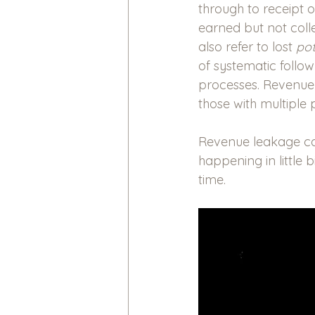
through to receipt 
earned but not coll
also refer to lost
 pot
of systematic follo
processes. Revenue l
those with multiple 
Revenue leakage can 
happening in little 
time.  