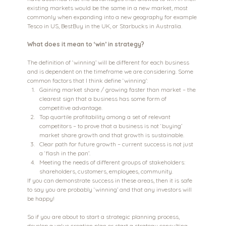
existing markets would be the same in a new market, most 
commonly when expanding into a new geography for example 
Tesco in US, BestBuy in the UK, or Starbucks in Australia.
What does it mean to ‘win’ in strategy?
The definition of ‘winning’ will be different for each business 
and is dependent on the timeframe we are considering. Some 
common factors that I think define ‘winning':
Gaining market share / growing faster than market – the 
clearest sign that a business has some form of 
competitive advantage.
Top quartile profitability among a set of relevant 
competitors – to prove that a business is not ‘buying’ 
market share growth and that growth is sustainable.
Clear path for future growth – current success is not just 
a ‘flash in the pan’.
Meeting the needs of different groups of stakeholders: 
shareholders, customers, employees, community.
If you can demonstrate success in these areas, then it is safe 
to say you are probably ‘winning’ and that any investors will 
be happy!
So if you are about to start a strategic planning process, 
develop a value creation plan or start a strategy consulting 