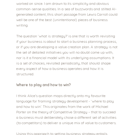
worked on since. I am drawn to its simplicity and obvious 
common-sense qualities. In a sea of buzzwords and stilted AI-
generated content, this short passage from Lewis Carroll could 
well be one of the best (unintentional) pieces of business 
writing.
The question ‘what is strategy?’ is one that is worth revisiting 
if your business is about to start a business planning process, 
or if you are developing a value creation plan. A strategy is not 
the set of detailed initiatives you will no doubt come up with, 
nor is it a financial model with its underlying assumptions. It 
is a set of choices, revisited periodically, that should shape 
every aspect of how a business operates and how it is 
structured.
Where to play and how to win?
I think Alice’s question maps directly onto my favourite 
language for framing strategy development - ‘where to play 
and how to win’. This originates from the work of Michael 
Porter on the theory of Competitive Strategy – that to succeed 
a business must deliberately chose a different set of activities 
(to competitors) to deliver a unique mix of value to customers. 
Using this approach to setting business strategy entails 