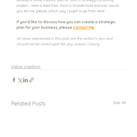
project – take a lead from Alice in Wonderland and ask 'would 
you tell me, please, which way I ought to go from here'. 
If you’d like to discuss how you can create a strategic 
plan for your business, please 
Contact Me
.
All views expressed in this post are the author's own and 
should not be relied upon for any reason. Clearly.
Value creation
See All
Related Posts