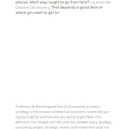
please, which way I ought to go from here?’,
 to which the 
Cheshire Cat answers, 
‘That depends a good deal on 
where you want to get to’.
Professor de Rond argued that at its essence, business 
strategy is the answer to these two questions: where are you 
trying to get to, and how are you going to get there. This 
definition has stayed with me, and has shaped every strategy 
consulting project, strategic review, and investment case I’ve 