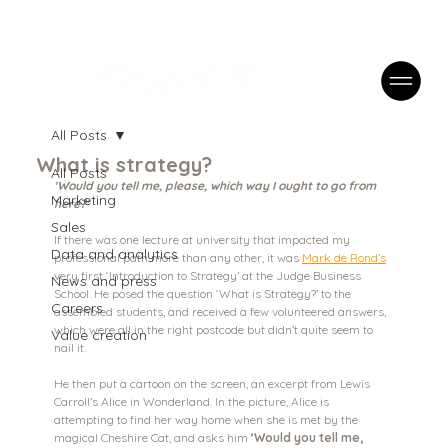
Case Studies
FAQs
Contact
All Posts
What is strategy?
All Posts
'Would you tell me, please, which way I ought to go from 
Marketing
here?'
Sales
If there was one lecture at university that impacted my 
Data and analytics
professional path more than any other, it was 
Mark de Rond’s
very first ‘Introduction to Strategy’ at the Judge Business 
News and press
School. He posed the question ‘What is Strategy?’ to the 
Careers
assembled students, and received a few volunteered answers, 
which were all in the right postcode but didn’t quite seem to 
Value creation
nail it. 
He then put a cartoon on the screen, an excerpt from Lewis 
Carroll’s Alice in Wonderland. In the picture, Alice is 
attempting to find her way home when she is met by the 
magical Cheshire Cat, and asks him 
‘Would you tell me, 