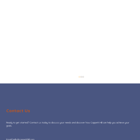
Contact Us
Ready to get started? Contact us today to discuss your needs and discover how Coppett Hill can help you achieve your
goals.
​Email:
hello@coppetthill.com