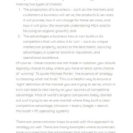
making two types of choices:
The proposition of a business – such as the markets and 
customers a business will serve, the products & services 
it will provide, how it will charge for these services, and 
how it will grow (for example undertaking M&A and/or 
focusing on organic growth); and
The advantages a business has or can build vs its 
competitors that will allow it to ‘win’ – such as unique 
intellectual property, access to the best talent, sourcing 
advantages, a superior brand or reputation, and 
operational excellence.
Of course - these choices are not made in isolation; you should 
logically choose to play where you have at least some chance 
of ‘winning’. To quote Michael Porter, ‘the essence of strategy 
is choosing what not to do’. This is a helpful way to ensure a 
‘tight’ definition of the market you are trying to serve, which in 
turn can lead to real clarity on your sources of competitive 
advantage. Most of world’s largest companies today started 
out just trying to serve one market where they built a clear 
competitive advantage (Amazon > books, Google > search, 
Microsoft > PC operating system).
There are some common traps to avoid with this approach to 
strategy as well. There are many examples where businesses 
have assumed that the advantages that allowed to win in their 