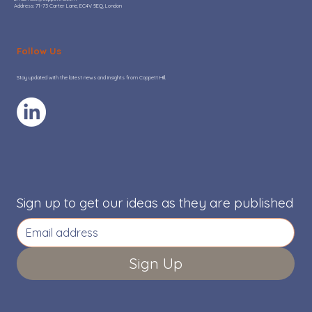
Address: 71-73 Carter Lane, EC4V 5EQ, London
Hot or Not: Where AI adoption is
adding real value to Go-To-Market
Follow Us
teams
Stay updated with the latest news and insights from Coppett Hill.
Sign up to get our ideas as they are published
Sign Up