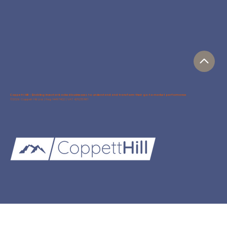
Coppett Hill – Enabling investor-backed businesses to understand and transform their go-to-market performance
©2026 Coppett Hill Ltd. | Reg 14497402 | VAT 429235981