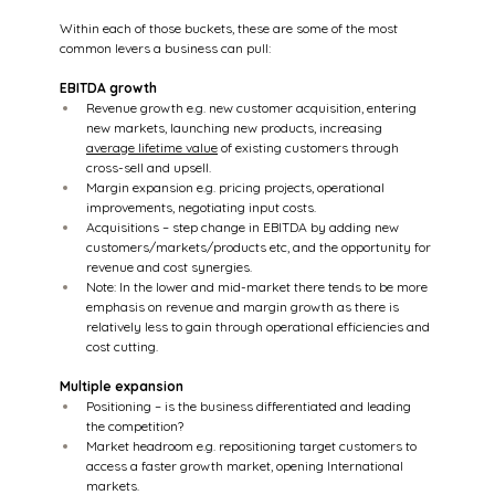
Within each of those buckets, these are some of the most 
common levers a business can pull:
EBITDA growth
Revenue growth e.g. new customer acquisition, entering 
new markets, launching new products, increasing 
average lifetime value
 of existing customers through 
cross-sell and upsell.
Margin expansion e.g. pricing projects, operational 
improvements, negotiating input costs.
Acquisitions – step change in EBITDA by adding new 
customers/markets/products etc, and the opportunity for 
revenue and cost synergies.
Note: In the lower and mid-market there tends to be more 
emphasis on revenue and margin growth as there is 
relatively less to gain through operational efficiencies and 
cost cutting.
Multiple expansion
Positioning – is the business differentiated and leading 
the competition?
Market headroom e.g. repositioning target customers to 
access a faster growth market, opening International 
markets.