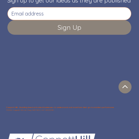
Sign up to get our ideas as they are published
Sign Up
Coppett Hill – Enabling investor-backed businesses to understand and transform their go-to-market performance
©2026 Coppett Hill Ltd. | Reg 14497402 | VAT 429235981