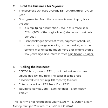
2.       Hold the business for 5 years:
The business achieves average EBITDA growth of 10% per 
year
Cash generated from the business is used to pay back 
the debt
A simplifying assumption used in this model is a 
£12m (20% of the original debt) decrease in net debt 
per year.
Debt packages (interest rates, payment schedules, 
covenants) vary depending on the market, with the 
current market being much more challenging than a 
few years ago, and interest rates 
significantly higher.
3.       Selling the business:
EBITDA has grown to £32m, and the business is now 
valued at a 10x multiple. The seller also has fees 
associated with exit (e.g. DD reports) to cover.
Enterprise value = £32.2m x 10x = £322m
·Equity value = £322m – £3m net debt - £16m fees = 
£303m
The PE firm’s net return on equity = £303m - £120m = £183m
Money multiple: 2.5x return (£303m / £120m)