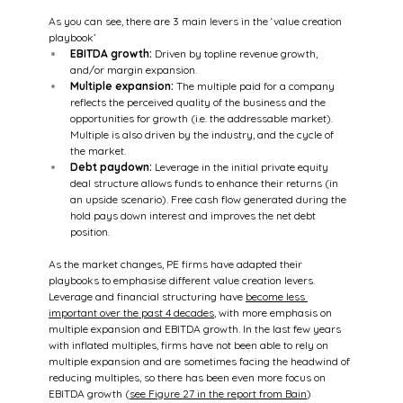
As you can see, there are 3 main levers in the ‘value creation 
playbook’
EBITDA growth:
 Driven by topline revenue growth, 
and/or margin expansion.
Multiple expansion:
 The multiple paid for a company 
reflects the perceived quality of the business and the 
opportunities for growth (i.e. the addressable market). 
Multiple is also driven by the industry, and the cycle of 
the market.
Debt paydown:
 Leverage in the initial private equity 
deal structure allows funds to enhance their returns (in 
an upside scenario). Free cash flow generated during the 
hold pays down interest and improves the net debt 
position.
As the market changes, PE firms have adapted their 
playbooks to emphasise different value creation levers. 
Leverage and financial structuring have 
become less 
important over the past 4 decades
, with more emphasis on 
multiple expansion and EBITDA growth. In the last few years 
with inflated multiples, firms have not been able to rely on 
multiple expansion and are sometimes facing the headwind of 
reducing multiples, so there has been even more focus on 
EBITDA growth (
see Figure 27 in the report from Bain
)