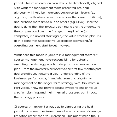
period. This value creation plan should be directionally aligned 
with what the management team presented pre-deal, 
although will likely be more cautious on certain levers (e.g. 
organic growth where assumptions are often over-ambitious), 
and perhaps more ambitious on others (e.g. M&A). Once the 
deal is done, then the investors can really start to understand 
the company and over the first year they’ll refine (or 
completely rip up and start again) the value creation plan. It’s 
at this point that specialist value creation teams and/or 
operating partners start to get involved.
What does this mean if you are in a management team? Of 
course, management have responsibility for actually 
executing the strategy which underpins the value creation 
plan. From the investor’s perspective the first few months post-
deal are all about getting a clear understanding of the 
business, performance, financials, team and aligning with 
management on the longer-term strategy. We’ll talk more in 
Part 2 about how the private equity investor’s lens on value 
creation planning, and their internal processes, can impact 
this strategy process.
Of course, things don’t always go to plan during the hold 
period and sometimes investments become a case of damage 
limitation rather than value creation. This might mean the PE 