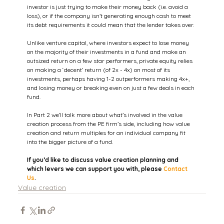
investor is just trying to make their money back (i.e. avoid a 
loss), or if the company isn’t generating enough cash to meet 
its debt requirements it could mean that the lender takes over.
Unlike venture capital, where investors expect to lose money 
on the majority of their investments in a fund and make an 
outsized return on a few star performers, private equity relies 
on making a ‘decent’ return (of 2x - 4x) on most of its 
investments, perhaps having 1-2 outperformers making 4x+, 
and losing money or breaking even on just a few deals in each 
fund.
In Part 2 we’ll talk more about what’s involved in the value 
creation process from the PE firm’s side, including how value 
creation and return multiples for an individual company fit 
into the bigger picture of a fund.
If you’d like to discuss value creation planning and 
which levers we can support you with, please 
Contact 
Us
.
Value creation