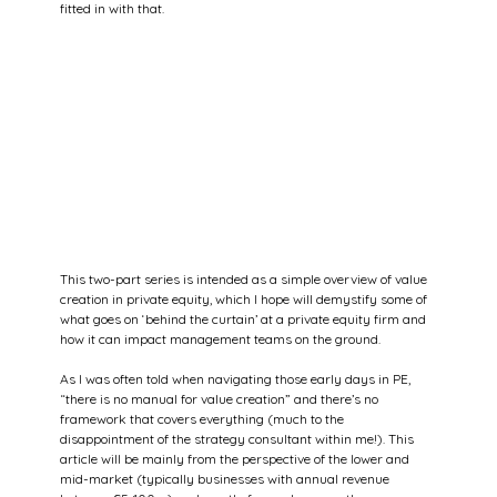
fitted in with that.
This two-part series is intended as a simple overview of value 
creation in private equity, which I hope will demystify some of 
what goes on ‘behind the curtain’ at a private equity firm and 
how it can impact management teams on the ground.
As I was often told when navigating those early days in PE, 
“there is no manual for value creation” and there’s no 
framework that covers everything (much to the 
disappointment of the strategy consultant within me!). This 
article will be mainly from the perspective of the lower and 
mid-market (typically businesses with annual revenue 