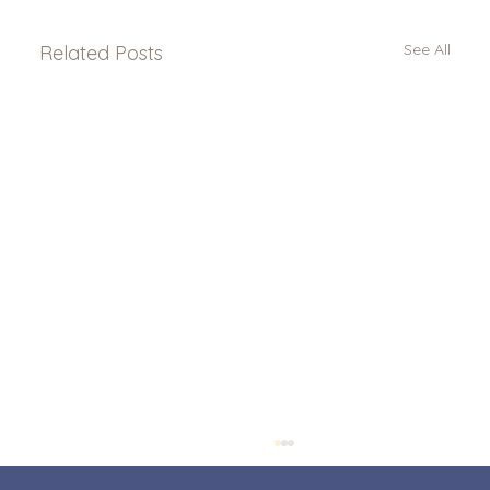
See All
Related Posts