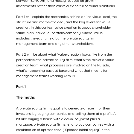
between £5-100m) and mostly focused on growth 
investments rather than carve out and turnaround situations.
Part 1 will explain the mechanics behind an individual deal, the 
structure and maths of a deal, and the key levers for value 
creation. In this context value creation is about shareholder 
value in an individual portfolio company, where ‘value’ 
includes the equity held by the private equity firm, 
management team and any other shareholders.
Part 2 will be about what ‘value creation’ looks like from the 
perspective of a private equity firm: what’s the role of a value 
creation team, what processes are involved on the PE side, 
what’s happening back at base and what that means for 
management teams working with PE.
Part 1
The maths
A private equity firm’s goal is to generate a return for their 
investors, by buying companies and selling them at a profit. A 
bit like buying a house with a down-payment plus a 
mortgage, private equity firms tend to buy companies with a 
combination of upfront cash (‘Sponsor initial equity’ in the 