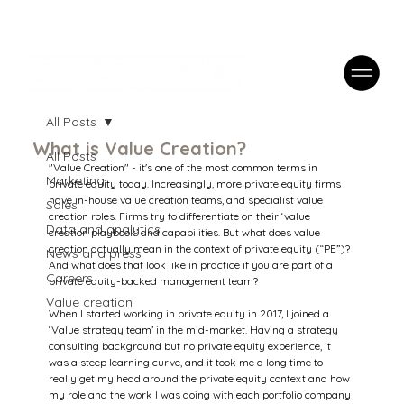
Case Studies
FAQs
Contact
All Posts
What is Value Creation?
All Posts
"Value Creation" - it's one of the most common terms in 
Marketing
private equity today. Increasingly, more private equity firms 
have in-house value creation teams, and specialist value 
Sales
creation roles. Firms try to differentiate on their ‘value 
Data and analytics
creation playbook’ and capabilities. But what does value 
creation actually mean in the context of private equity (“PE”)? 
News and press
And what does that look like in practice if you are part of a 
Careers
private equity-backed management team?
Value creation
When I started working in private equity in 2017, I joined a 
‘Value strategy team’ in the mid-market. Having a strategy 
consulting background but no private equity experience, it 
was a steep learning curve, and it took me a long time to 
really get my head around the private equity context and how 
my role and the work I was doing with each portfolio company 