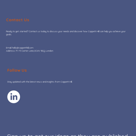
Contact Us
Ready to get started? Contact us today to discuss your needs and discover how Coppett Hill can help you achieve your
goals.
​Email:
hello@coppetthill.com
Address: 71-73 Carter Lane, EC4V 5EQ, London
Hot or Not: Where AI adoption is
adding real value to Go-To-Market
Follow Us
teams
Stay updated with the latest news and insights from Coppett Hill.