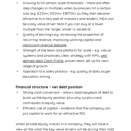
Growing to hit certain scale thresholds – there are often 
step changes in multiples when businesses hit a certain 
size (e.g. £20m+, £50m+ EBITDA) as they then become 
attractive to a new pool of investors and lenders. M&A can 
be a key value driver here if you can buy at a lower 
multiple than the ‘larger whole’ is valued at.
Quality of earnings e.g. increasing the proportion of 
recurring revenue, improving working capital and 
optimising revenue leakage
.
Strength of the team and platform for scale – e.g. robust 
systems and processes, clear strategy with KPIs, 
well 
defined Ideal Client Profile
, proven team set up for next 
stage of growth.
Approach to a sales process – e.g. quality of data, buyer 
education, timing.
Financial structure – net debt position
Strong cash conversion – allows rapid payback of debt to 
build up the equity position, plus any surplus cash 
contributes to equity value.
Efficient use of capital – evidence that the company can 
put capital to work for an attractive ROI.
When private equity invests in a company, they will have a 
view on the what the key value drivers will be during their hold 