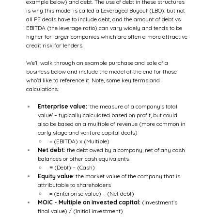
example below) and debt. The use of debt in these structures 
is why this model is called a Leveraged Buyout (LBO), but not 
all PE deals have to include debt, and the amount of debt vs 
EBITDA (the leverage ratio) can vary widely and tends to be 
higher for larger companies which are often a more attractive 
credit risk for lenders.
We’ll walk through an example purchase and sale of a 
business below and include the model at the end for those 
who’d like to reference it. Note, some key terms and 
calculations:
Enterprise value:
 ‘the measure of a company’s total 
value’ – typically calculated based on profit, but could 
also be based on a multiple of revenue (more common in 
early stage and venture capital deals)
= (EBITDA) x (Multiple)
Net debt:
 the debt owed by a company, net of any cash 
balances or other cash equivalents
= 
(Debt) – (Cash)
Equity value
: the market value of the company that is 
attributable to shareholders
= (Enterprise value) – (Net debt)
MOIC - Multiple on invested capital:
 (Investment’s 
final value) / (Initial investment)