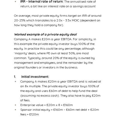
IRR - Internal rate of return:
 The annualised rate of 
return, a bit like an interest rate on a savings account
On average, most private equity firms target an IRR of around 
20-25% which translates to a 2.0x - 3.5x MOIC (dependent on 
how long they hold a company for).
Worked example of a private equity deal
Company A makes £20m a year EBITDA. For simplicity, in 
this example the private equity investor buys 100% of the 
equity. In practice this could be any percentage, although 
‘majority’ deals, where PE own at least 50%, are most 
common. Typically, around 20% of the equity is owned by 
management and employees, and the remainder by the 
original founders or investors in the business.
1.       Initial investment:
Company A makes £20m a year EBITDA and is valued at 
an 8x multiple. The private equity investor buys 100% of 
the equity and uses £60m of debt to help fund the deal 
(assuming no excess cash). They also have to pay £20m 
of fees.
Enterprise value = £20m x 8 = £160m
Sponsor initial equity = £160m – £60m net debt + £20m 
fees = £120m