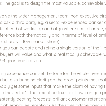
r. The goal is to design the most valuable, achievable v
s.
nvolve the wider Management team, non-executive dir
e to ask a third party e.g. a sector-experienced banker a
uts ahead of workshop and align where you all agree, a
fference both thematically and in terms of level of ambi
t share vs. 10% market share)
you can debate and refine a single version of the ‘firs
uyers will value and what is realistically achievable, 
 3-4 year time horizon.
 my experience can set the tone for the whole investme
n but also bringing clarity on the proof points that real
bably get some inputs that make the claim of having th
the sector’ – that might be true, but how can you pr
istently beating forecasts, brilliant customer retention,
gh employee retention? As the sales adage goes – sel