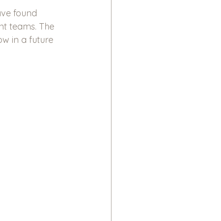
ave found 
nt teams. The 
ow in a future 