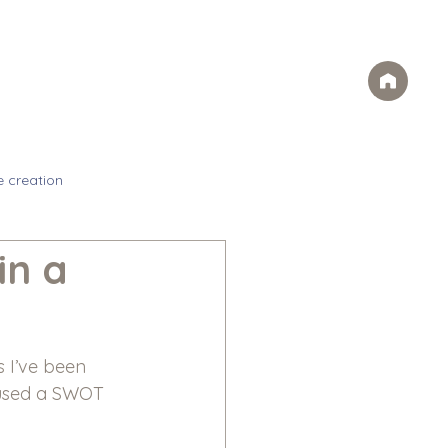
Case Studies
FAQs
Contact
rvices
Ideas
Careers
e creation
in a
 I’ve been 
 used a SWOT 