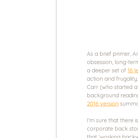
As a brief primer, 
obsession, long-term
a deeper set of 
16 l
action and frugalit
Carr (who started a
background reading.
2016 version
 summari
I’m sure that there
corporate back stor
that ‘working backw