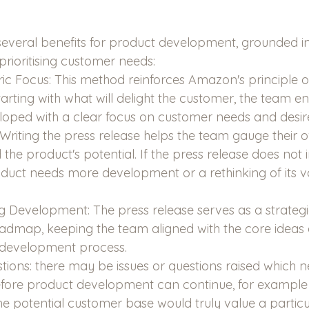
everal benefits for product development, grounded in
rioritising customer needs:
c Focus: This method reinforces Amazon's principle 
arting with what will delight the customer, the team en
loped with a clear focus on customer needs and desir
: Writing the press release helps the team gauge their 
he product's potential. If the press release does not i
oduct needs more development or a rethinking of its v
 Development: The press release serves as a strategic 
admap, keeping the team aligned with the core ideas 
 development process.
stions: there may be issues or questions raised which n
before product development can continue, for example
he potential customer base would truly value a particu