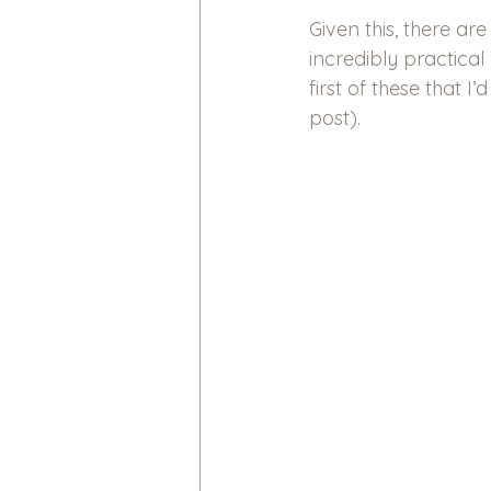
Given this, there ar
incredibly practic
first of these that I
post).