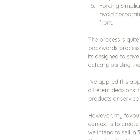
Forcing Simplic
avoid corporate
front.
The process is quite
backwards process 
its designed to sa
actually building the
I’ve applied this ap
different decisions 
products or service 
However, my favouri
context is to create
we intend to sell in