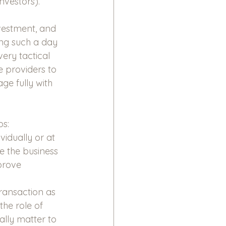
nvestors).
nvestment, and 
ling such a day 
very tactical 
 providers to 
e fully with 
ps:
idually or at 
e the business 
prove 
transaction as 
the role of 
ally matter to 