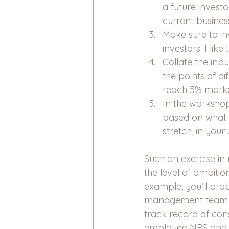
a future investo
current busines
Make sure to i
investors. I lik
Collate the inp
the points of di
reach 5% marke
In the workshop 
based on what b
stretch, in your
Such an exercise in
the level of ambitio
example, you’ll pro
management team in 
track record of cons
employee NPS and hi