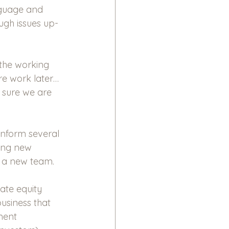
nguage and 
ugh issues up-
 the working 
re work later…
 sure we are 
inform several 
ring new 
g a new team.
ate equity 
business that 
ment 