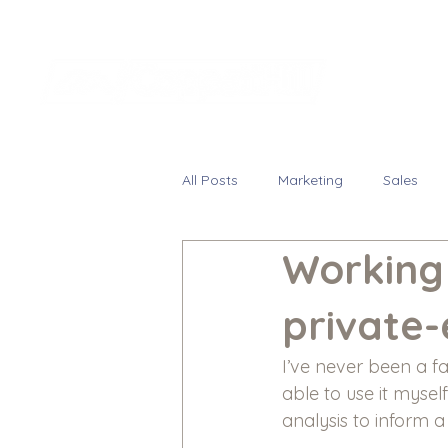
All Posts
Marketing
Sales
Working 
private-
I’ve never been a f
able to use it myse
analysis to inform a