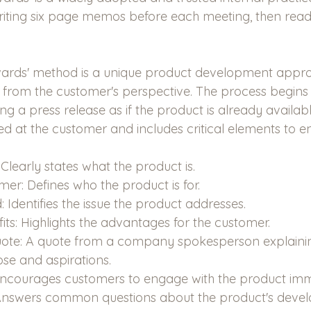
riting six page memos before each meeting, then read
ards' method is a unique product development appro
 from the customer's perspective. The process begins 
g a press release as if the product is already availab
ed at the customer and includes critical elements to en
learly states what the product is.
er: Defines who the product is for.
 Identifies the issue the product addresses.
ts: Highlights the advantages for the customer.
Quote: A quote from a company spokesperson explainin
se and aspirations.
 Encourages customers to engage with the product imm
Answers common questions about the product's deve