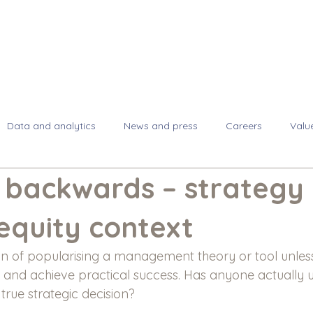
About
Se
Data and analytics
News and press
Careers
Valu
backwards – strategy 
equity context
an of popularising a management theory or tool unless
lf and achieve practical success. Has anyone actually
 true strategic decision?