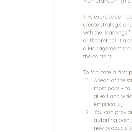
Memorandum’ (the ‘b
This exercise can be
create strategic dire
with the ‘learnings f
or theoretical. It 
a Management team, 
the content.
To facilitate a ‘firs
Ahead of the st
most pairs – to 
at exit and whi
empirically).
You can provide
a starting poin
new products, da