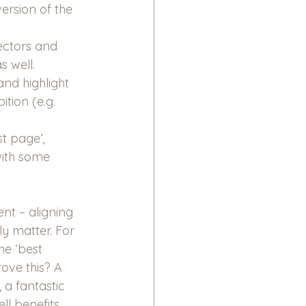
ersion of the 
ectors and 
s well.
nd highlight 
tion (e.g. 
t page’, 
with some 
nt – aligning 
ly matter. For 
e ‘best 
ove this? A 
 a fantastic 
l benefits, 