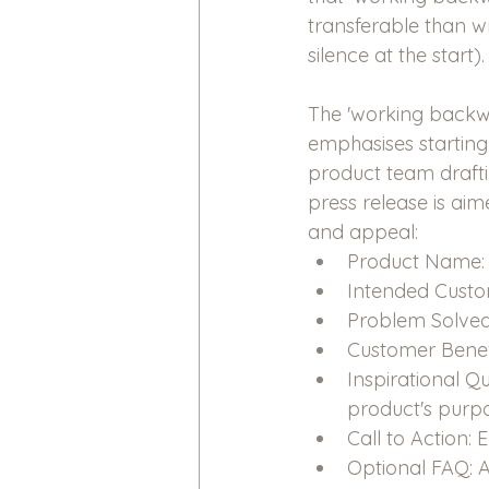
transferable than w
silence at the start).
The 'working backw
emphasises starting
product team draftin
press release is aim
and appeal:
Product Name: C
Intended Custom
Problem Solved:
Customer Benefi
Inspirational 
product's purpo
Call to Action:
Optional FAQ: 