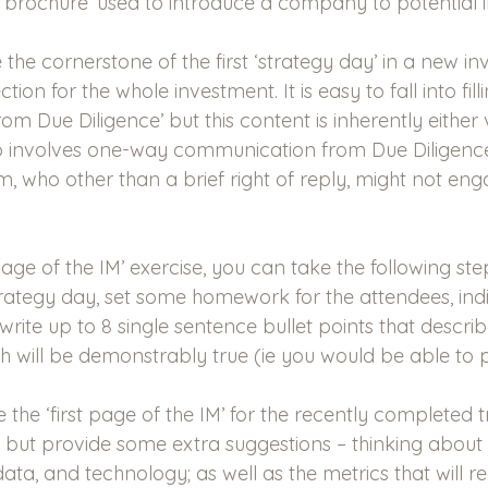
rochure’ used to introduce a company to potential i
 the cornerstone of the first ‘strategy day’ in a new i
ction for the whole investment. It is easy to fall into fil
rom Due Diligence’ but this content is inherently either 
also involves one-way communication from Due Diligence
who other than a brief right of reply, might not engag
t page of the IM’ exercise, you can take the following ste
rategy day, set some homework for the attendees, indiv
write up to 8 single sentence bullet points that describ
ch will be demonstrably true (ie you would be able to 
 the ‘first page of the IM’ for the recently completed 
t, but provide some extra suggestions – thinking about 
ta, and technology; as well as the metrics that will re