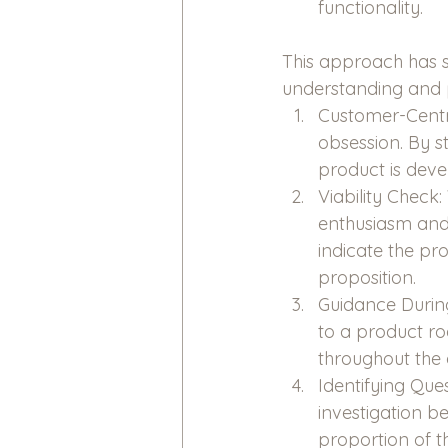
functionality.
This approach has s
understanding and p
Customer-Centri
obsession. By st
product is deve
Viability Check
enthusiasm and t
indicate the pr
proposition.
Guidance During
to a product ro
throughout the
Identifying Que
investigation 
proportion of t