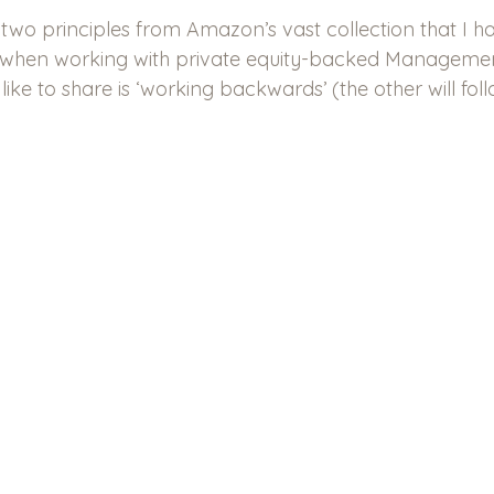
e two principles from Amazon’s vast collection that I h
al when working with private equity-backed Manageme
’d like to share is ‘working backwards’ (the other will foll