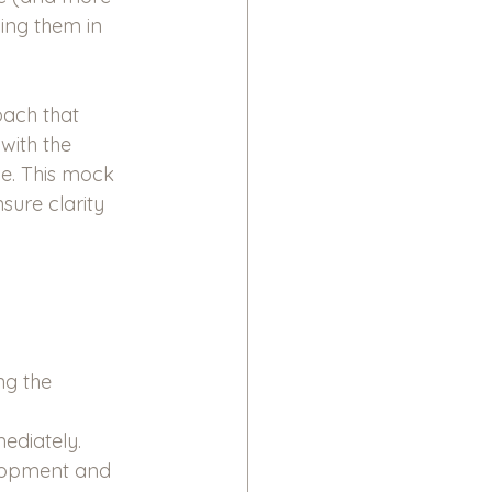
ing them in 
ach that 
with the 
le. This mock 
sure clarity 
g the 
ediately.
lopment and 