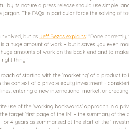
ity: by its nature a press release should use simple la
 jargon. The FAQs in particular force the solving of to
 involved, but as 
Jeff Bezos explains
: “Done correctly,
is a huge amount of work – but it saves you even mo
ve huge amounts of work on the back end and to make
 right thing.”
proach of starting with the ‘marketing’ of a product to 
in the context of a private equity investment - conside
lines, entering a new international market, or creatin
te use of the ‘working backwards’ approach in a priv
 the target ‘first page of the IM’ – the summary of the 
 3- or 4-years as summarised at the start of the ‘Invest