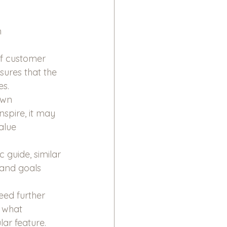
 
of customer 
sures that the 
es.
own 
nspire, it may 
alue 
guide, similar 
and goals 
eed further 
 what 
lar feature.