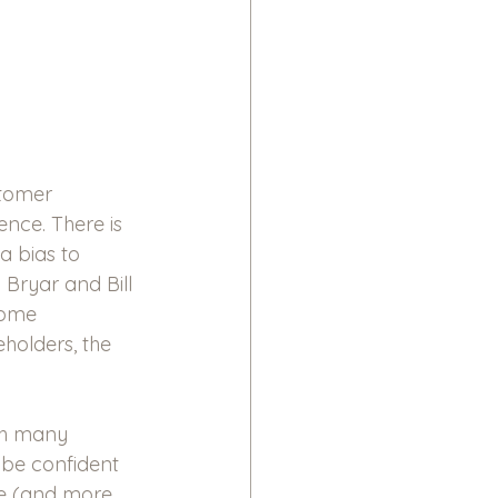
stomer 
ence. There is 
a bias to 
Bryar and Bill 
some 
holders, the 
th many 
be confident 
ce (and more 