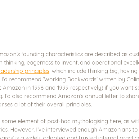
Amazon’s founding characteristics are described as cu
 thinking, eagerness to invent, and operational excell
eadership principles
, which include thinking big, having 
y. I’d recommend ‘Working Backwards’ written by Colin 
t Amazon in 1998 and 1999 respectively) if you want 
 I’d also recommend Amazon’s annual letter to share
ses a lot of their overall principles.
 is some element of post-hoc mythologising here, as wi
ies. However, I’ve interviewed enough Amazonians to 
ards’ is a widely adopted and trusted internal practi